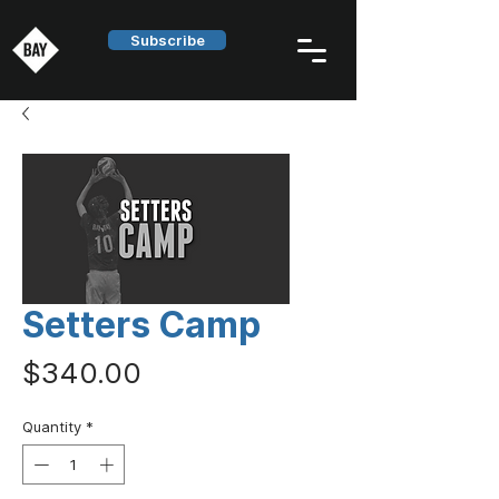
Subscribe
Setters Camp
Price
$340.00
Quantity
*