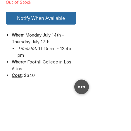
Out of Stock
Notify When Available
When
: Monday July 14th -
Thursday July 17th
Timeslot
: 11:15 am - 12:45
pm
Where
: Foothill College in Los
Altos
Cost
: $340
Bay to Bay Volleyball