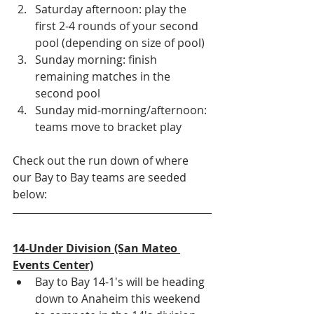
Saturday afternoon: play the 
first 2-4 rounds of your second 
pool (depending on size of pool)
Sunday morning: finish 
remaining matches in the 
second pool
Sunday mid-morning/afternoon: 
teams move to bracket play 
Check out the run down of where 
our Bay to Bay teams are seeded 
below:
14-Under Division (San Mateo 
Events Center)
Bay to Bay 14-1's will be heading 
down to Anaheim this weekend 