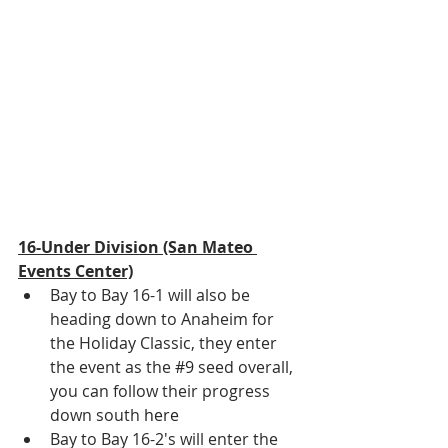
16-Under Division (San Mateo 
Events Center)
Bay to Bay 16-1 will also be 
heading down to Anaheim for 
the Holiday Classic, they enter 
the event as the 
#9
 seed overall, 
you can follow their progress 
down south 
here
Bay to Bay 16-2's will enter the 