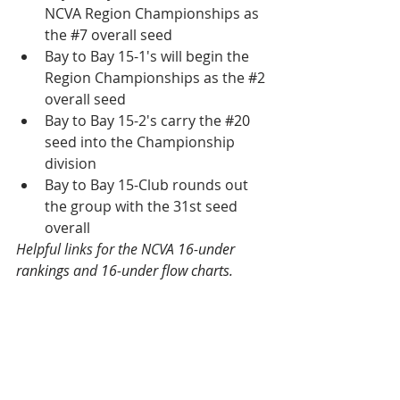
NCVA Region Championships as 
the 
#7
 overall seed
Bay to Bay 15-1's will begin the 
Region Championships as the 
#2
overall seed
Bay to Bay 15-2's carry the 
#20
seed into the Championship 
division
Bay to Bay 15-Club rounds out 
the group with the 31st seed 
overall
Helpful links for the NCVA 
16-under 
rankings
 and 
16-under flow charts
.