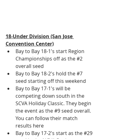
18-Under Division (San Jose 
Convention Center)
Bay to Bay 18-1's start Region 
Championships off as the 
#2
overall seed
Bay to Bay 18-2's hold the 
#7
seed starting off this weekend
Bay to Bay 17-1's will be 
competing down south in the 
SCVA Holiday Classic. They begin 
the event as the 
#9
 seed overall. 
You can follow their match 
results 
here
Bay to Bay 17-2's start as the 
#29