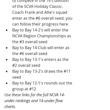
to compete in the 14's division 
of the SCVA Holiday Classic. 
Coach Frank and Allie's squad 
enter as the 
#6
 overall seed, you 
can follow their progress 
here
Bay to Bay 14-2's will enter the 
NCVA Region Championships as 
the 
#3
 overall seed
Bay to Bay 14-Club will enter as 
the 
#6
 overall seed
Bay to Bay 13-1's enters as the 
#2
 overall seed
Bay to Bay 13-2's draws the 
#11
seed
Bay to Bay 12-1's rounds out the 
group at 
#12
Use these links for the full NCVA 
14-
under rankings
 and 
14-under flow 
charts
.