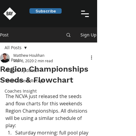
Subscribe
Post
Sign Up
All Posts
Matthew Houlihan
All Posts
Mar 6, 2020
2 min read
Region Championships
Alumni Updates
Seeds & Flowchart
Tournament Recaps
Coaches Insight
The NCVA just released the seeds 
and flow charts for this weekends 
Region Championships. All divisions 
will be using a similar schedule of 
play:
Saturday morning: full pool play