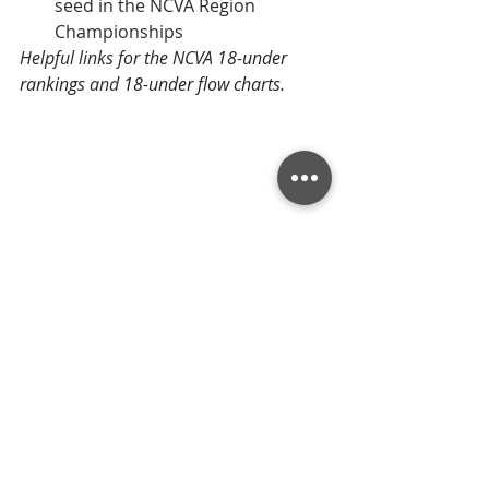
seed in the NCVA Region 
Championships
Helpful links for the NCVA 
18-under 
rankings
 and 
18-under flow charts
.
Tournament Recaps