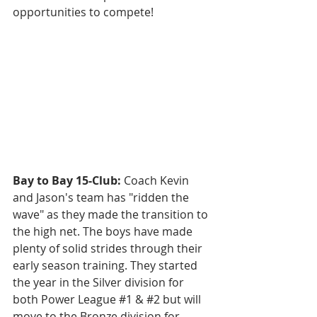
opportunities to compete!
Bay to Bay 15-Club: 
Coach Kevin 
and Jason's team has "ridden the 
wave" as they made the transition to 
the high net. The boys have made 
plenty of solid strides through their 
early season training. They started 
the year in the Silver division for 
both Power League 
#1
 & 
#2
 but will 
move to the Bronze division for 