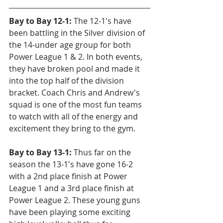
Bay to Bay 12-1: 
The 12-1's have 
been battling in the Silver division of 
the 14-under age group for both 
Power League 1 & 2. In both events, 
they have broken pool and made it 
into the top half of the division 
bracket. Coach Chris and Andrew's 
squad is one of the most fun teams 
to watch with all of the energy and 
excitement they bring to the gym.
Bay to Bay 13-1:
 Thus far on the 
season the 13-1's have gone 16-2 
with a 2nd place finish at Power 
League 1 and a 3rd place finish at 
Power League 2. These young guns 
have been playing some exciting 