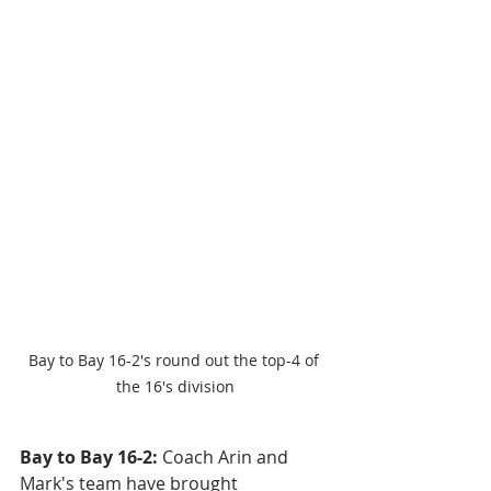
Bay to Bay 16-2's round out the top-4 of 
the 16's division
Bay to Bay 16-2: 
Coach Arin and 
Mark's team have brought 