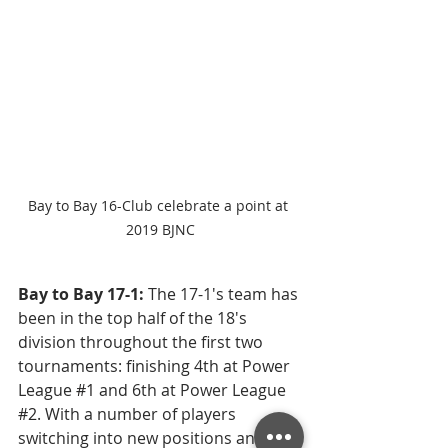
Bay to Bay 16-Club celebrate a point at 
2019 BJNC
Bay to Bay 17-1: 
The 17-1's team has 
been in the top half of the 18's 
division throughout the first two 
tournaments: finishing 4th at Power 
League 
#1
 and 6th at Power League 
#2
. With a number of players 
switching into new positions and 