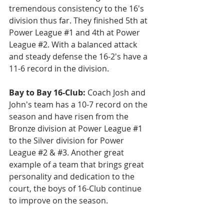
tremendous consistency to the 16's 
division thus far. They finished 5th at 
Power League 
#1
 and 4th at Power 
League 
#2
. With a balanced attack 
and steady defense the 16-2's have a 
11-6 record in the division.
Bay to Bay 16-Club: 
Coach Josh and 
John's team has a 10-7 record on the 
season and have risen from the 
Bronze division at Power League 
#1
to the Silver division for Power 
League 
#2
 & 
#3
. Another great 
example of a team that brings great 
personality and dedication to the 
court, the boys of 16-Club continue 
to improve on the season.