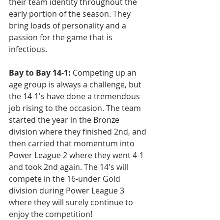
their team identity throughout the 
early portion of the season. They 
bring loads of personality and a 
passion for the game that is 
infectious.
Bay to Bay 14-1:
 Competing up an 
age group is always a challenge, but 
the 14-1's have done a tremendous 
job rising to the occasion. The team 
started the year in the Bronze 
division where they finished 2nd, and 
then carried that momentum into 
Power League 2 where they went 4-1 
and took 2nd again. The 14's will 
compete in the 16-under Gold 
division during Power League 3 
where they will surely continue to 
enjoy the competition!