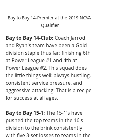
Bay to Bay 14-Premier at the 2019 NCVA 
Qualifier
Bay to Bay 14-Club:
 Coach Jarrod 
and Ryan's team have been a Gold 
division staple thus far: finishing 6th 
at Power League 
#1
 and 4th at 
Power League 
#2
. This squad does 
the little things well: always hustling, 
consistent service pressure, and 
aggressive attacking. That is a recipe 
for success at all ages.
Bay to Bay 15-1: 
The 15-1's have 
pushed the top teams in the 16's 
division to the brink consistently 
with five 3-set losses to teams in the 