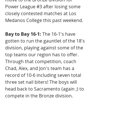
Power League 
#3
 after losing some 
closely contested matches at Los 
Medanos College this past weekend.
Bay to Bay 16-1: 
The 16-1's have 
gotten to run the gauntlet of the 18's 
division, playing against some of the 
top teams our region has to offer. 
Through that competition, coach 
Chad, Alex, and Jon's team has a 
record of 10-6 including seven total 
three set nail biters! The boys will 
head back to Sacramento (again ;) to 
compete in the Bronze division.