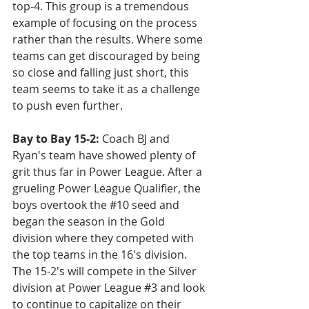
top-4. This group is a tremendous 
example of focusing on the process 
rather than the results. Where some 
teams can get discouraged by being 
so close and falling just short, this 
team seems to take it as a challenge 
to push even further.
Bay to Bay 15-2:
 Coach BJ and 
Ryan's team have showed plenty of 
grit thus far in Power League. After a 
grueling Power League Qualifier, the 
boys overtook the 
#10
 seed and 
began the season in the Gold 
division where they competed with 
the top teams in the 16's division. 
The 15-2's will compete in the Silver 
division at Power League 
#3
 and look 
to continue to capitalize on their 