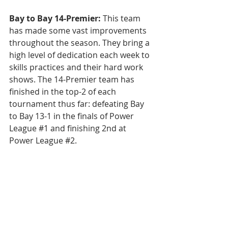
Bay to Bay 14-Premier: 
This team 
has made some vast improvements 
throughout the season. They bring a 
high level of dedication each week to 
skills practices and their hard work 
shows. The 14-Premier team has 
finished in the top-2 of each 
tournament thus far: defeating Bay 
to Bay 13-1 in the finals of Power 
League 
#1
 and finishing 2nd at 
Power League 
#2
. 