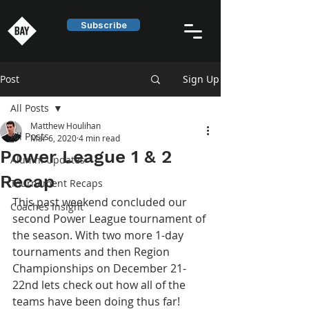
Subscribe
Post
Sign Up
All Posts
Matthew Houlihan
All Posts
Mar 6, 2020
4 min read
Power League 1 & 2
Alumni Updates
Recap
Tournament Recaps
This past weekend concluded our 
Coaches Insight
second Power League tournament of 
the season. With two more 1-day 
tournaments and then Region 
Championships on December 21-
22nd lets check out how all of the 
teams have been doing thus far!