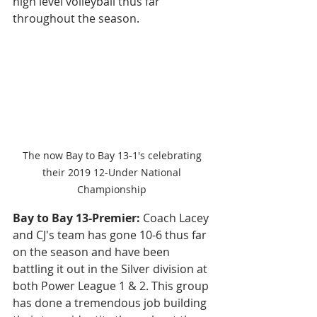
high level volleyball thus far 
throughout the season. 
The now Bay to Bay 13-1's celebrating 
their 2019 12-Under National 
Championship 
Bay to Bay 13-Premier: 
Coach Lacey 
and CJ's team has gone 10-6 thus far 
on the season and have been 
battling it out in the Silver division at 
both Power League 1 & 2. This group 
has done a tremendous job building 