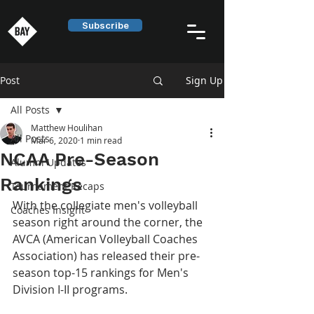
Subscribe
Post
Sign Up
All Posts
Matthew Houlihan
All Posts
Mar 6, 2020
1 min read
NCAA Pre-Season
Alumni Updates
Rankings
Tournament Recaps
With the collegiate men's volleyball 
Coaches Insight
season right around the corner, the 
AVCA (American Volleyball Coaches 
Association) has released their pre-
season top-15 rankings for Men's 
Division I-II programs.