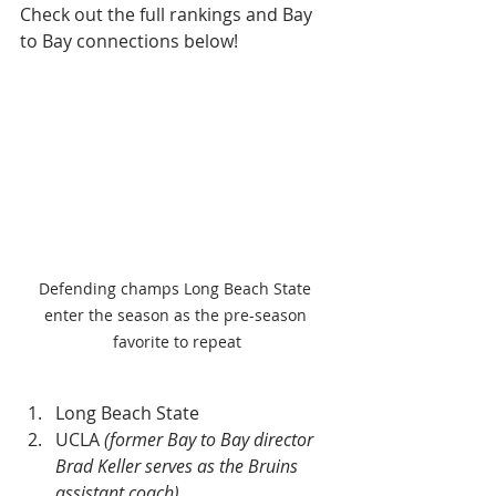
Check out the full rankings and Bay 
to Bay connections below!
Defending champs Long Beach State 
enter the season as the pre-season 
favorite to repeat
Long Beach State
UCLA 
(former Bay to Bay director 
Brad Keller serves as the Bruins 
assistant coach)