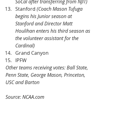
SoCal after transferring from NJIT)
Stanford 
(Coach Mason Tufuga 
begins his Junior season at 
Stanford and Director Matt 
Houlihan enters his third season as 
the volunteer assistant for the 
Cardinal)
Grand Canyon
IPFW
Other teams receiving votes: Ball State, 
Penn State, George Mason, Princeton, 
USC and Barton
Source: 
NCAA.com