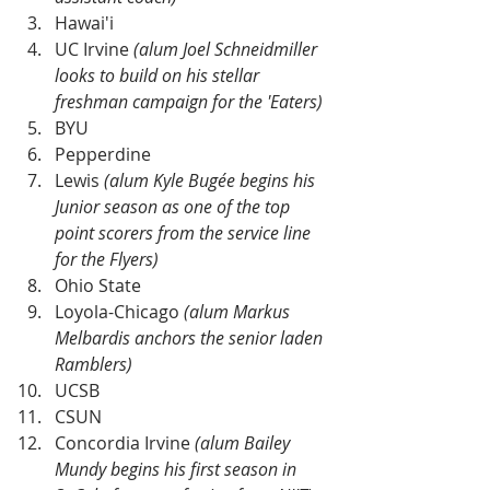
Hawai'i
UC Irvine 
(alum Joel Schneidmiller 
looks to build on his stellar 
freshman campaign for the 'Eaters)
BYU
Pepperdine
Lewis 
(alum Kyle Bugée begins his 
Junior season as one of the top 
point scorers from the service line 
for the Flyers)
Ohio State 
Loyola-Chicago 
(alum Markus 
Melbardis anchors the senior laden 
Ramblers)
UCSB
CSUN
Concordia Irvine 
(alum Bailey 
Mundy begins his first season in 