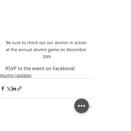
Be sure to check out our alumni in action 
at the annual alumni game on December 
20th
RSVP to the event on Facebook!
Alumni Updates
Recent Posts
See All