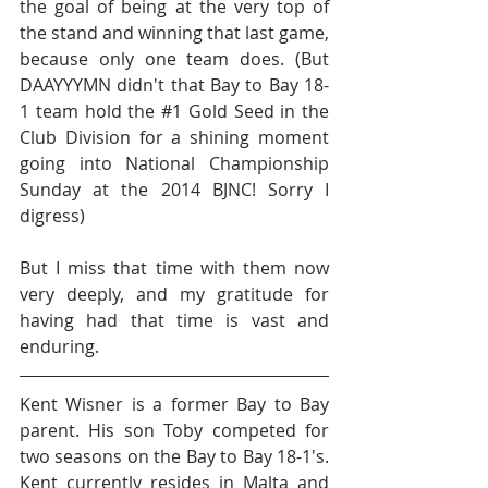
the goal of being at the very top of 
the stand and winning that last game, 
because only one team does. (But 
DAAYYYMN didn't that Bay to Bay 18-
1 team hold the 
#1
 Gold Seed in the 
Club Division for a shining moment 
going into National Championship 
Sunday at the 2014 BJNC! Sorry I 
digress) 
But I miss that time with them now 
very deeply, and my gratitude for 
having had that time is vast and 
enduring.
Kent Wisner is a former Bay to Bay 
parent. His son Toby competed for 
two seasons on the Bay to Bay 18-1's. 
Kent currently resides in Malta and 