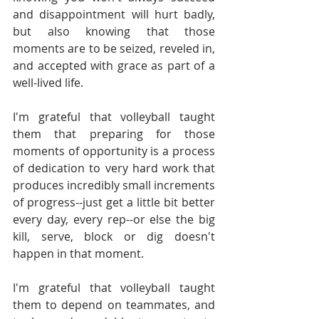
and disappointment will hurt badly, 
but also knowing that those 
moments are to be seized, reveled in, 
and accepted with grace as part of a 
well-lived life.
I'm grateful that volleyball taught 
them that preparing for those 
moments of opportunity is a process 
of dedication to very hard work that 
produces incredibly small increments 
of progress--just get a little bit better 
every day, every rep--or else the big 
kill, serve, block or dig doesn't 
happen in that moment.
I'm grateful that volleyball taught 
them to depend on teammates, and 