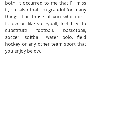
both. It occurred to me that I'll miss 
it, but also that I'm grateful for many 
things. For those of you who don't 
follow or like volleyball, feel free to 
substitute football, basketball, 
soccer, softball, water polo, field 
hockey or any other team sport that 
you enjoy below.