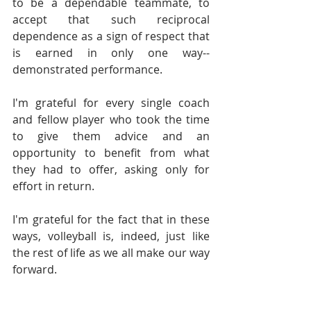
to be a dependable teammate, to 
accept that such reciprocal 
dependence as a sign of respect that 
is earned in only one way--
demonstrated performance.
I'm grateful for every single coach 
and fellow player who took the time 
to give them advice and an 
opportunity to benefit from what 
they had to offer, asking only for 
effort in return.
I'm grateful for the fact that in these 
ways, volleyball is, indeed, just like 
the rest of life as we all make our way 
forward.