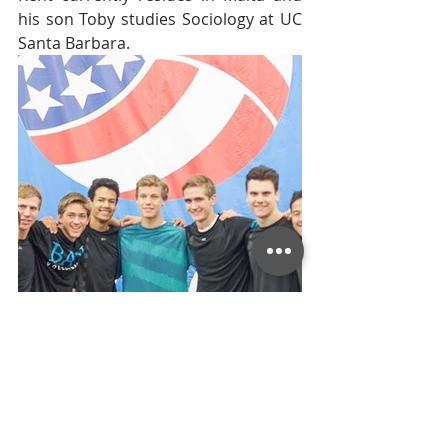
his son Toby studies Sociology at UC 
Santa Barbara.