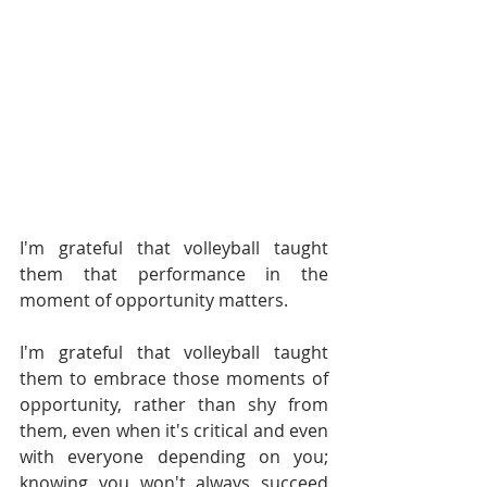
I'm grateful that volleyball taught 
them that performance in the 
moment of opportunity matters. 
I'm grateful that volleyball taught 
them to embrace those moments of 
opportunity, rather than shy from 
them, even when it's critical and even 
with everyone depending on you; 
knowing you won't always succeed 