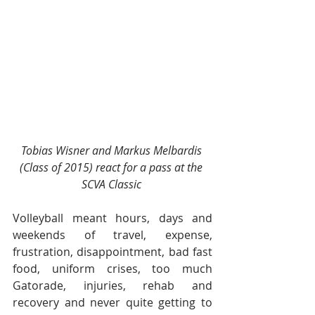
Tobias Wisner and Markus Melbardis 
(Class of 2015) react for a pass at the 
SCVA Classic 
Volleyball meant hours, days and 
weekends of travel, expense, 
frustration, disappointment, bad fast 
food, uniform crises, too much 
Gatorade, injuries, rehab and 
recovery and never quite getting to 