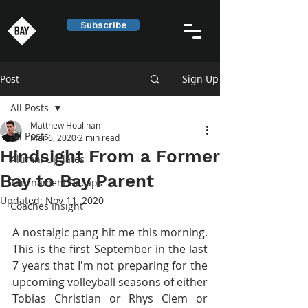
Subscribe
Post
Sign Up
All Posts
Matthew Houlihan
All Posts
Mar 6, 2020
2 min read
Hindsight From a Former
Alumni Updates
Bay to Bay Parent
Tournament Recaps
Updated:
Nov 11, 2020
Coaches Insight
A nostalgic pang hit me this morning. 
This is the first September in the last 
7 years that I'm not preparing for the 
upcoming volleyball seasons of either 
Tobias Christian or Rhys Clem or 