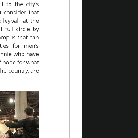
 to the city’s 
consider that 
leyball at the 
full circle by 
ampus that can 
es for men’s 
Bonnie who have 
f hope for what 
he country, are 