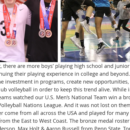
, there are more boys’ playing high school and junior 
nuing their playing experience in college and beyond
e investment in programs, create new opportunities,
lub volleyball in order to keep this trend alive. While 
teams watched our U.S. Men’s National Team win a br
Volleyball Nations League. And it was not lost on them
er come from all across the USA and played for many 
from the East to West Coast. The bronze medal roster
derson, Max Holt & Aaron Russell from Penn State, To