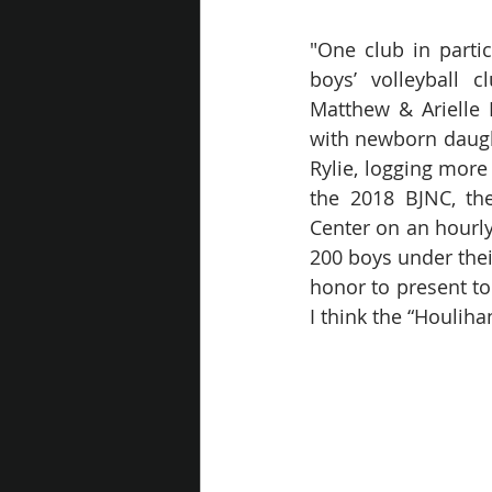
"One club in partic
boys’ volleyball c
Matthew & Arielle 
with newborn daught
Rylie, logging more
the 2018 BJNC, the
Center on an hourly
200 boys under thei
honor to present to
I think the “Houliha