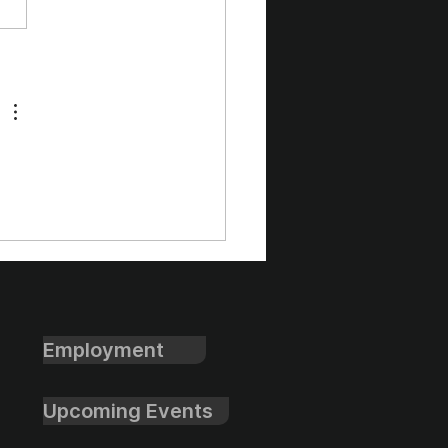
l Cup Winter Formal
 Club Volleyball
ap
Employment
Upcoming Events