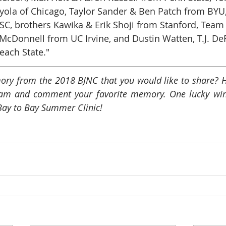
oyola of Chicago, Taylor Sander & Ben Patch from BYU
C, brothers Kawika & Erik Shoji from Stanford, Team
cDonnell from UC Irvine, and Dustin Watten, T.J. DeF
each State."
ory from the 2018 BJNC that you would like to share? H
am and comment your favorite memory. One lucky winne
Bay to Bay Summer Clinic!