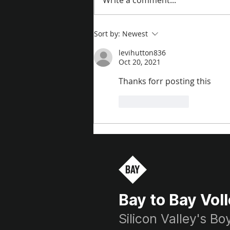
Write a comment...
Sort by:
Newest
levihutton836
Oct 20, 2021
Thanks forr posting this
Like
Reply
Bay to Bay Voll
Silicon Valley's B