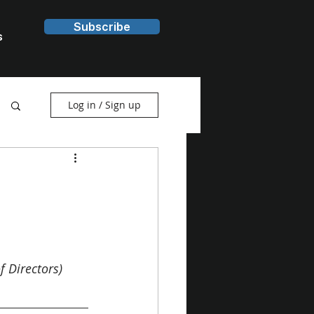
Subscribe
s
Log in / Sign up
 Directors) 