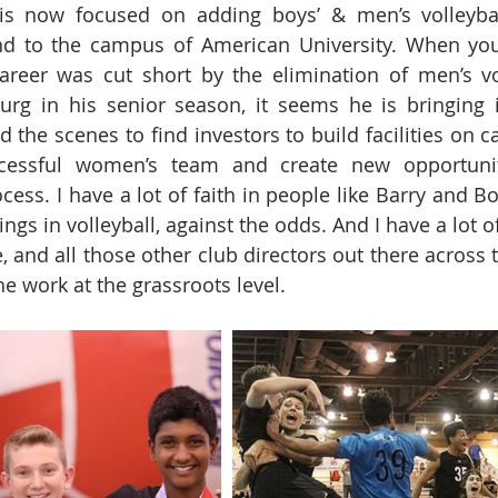
y is now focused on adding boys’ & men’s volleyball
d to the campus of American University. When you 
career was cut short by the elimination of men’s vol
burg in his senior season, it seems he is bringing it 
 the scenes to find investors to build facilities on c
essful women’s team and create new opportuniti
ocess. I have a lot of faith in people like Barry and 
gs in volleyball, against the odds. And I have a lot o
 and all those other club directors out there across t
e work at the grassroots level.