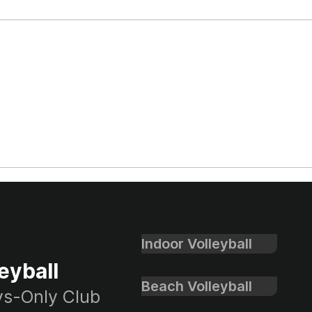
SoCal Cup Open
SoCa
Championship Boys Club
Boys
Volleyball Recap
Rec
Indoor Volleyball
eyball
Beach Volleyball
oys-Only Club