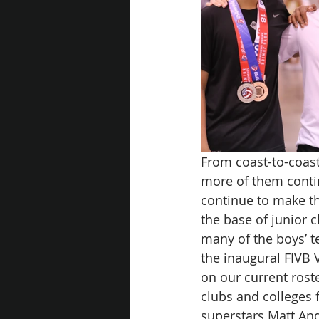
From coast-to-coast
more of them conti
continue to make th
the base of junior c
many of the boys’ 
the inaugural FIVB 
on our current rost
clubs and colleges 
superstars Matt An