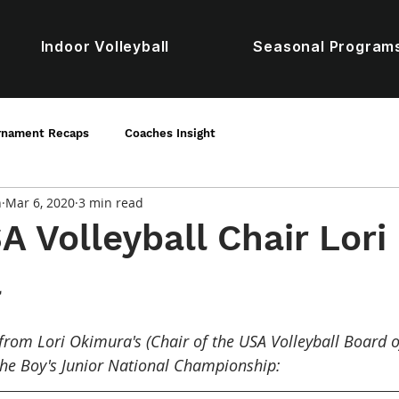
Indoor Volleyball
Seasonal Program
rnament Recaps
Coaches Insight
n
Mar 6, 2020
3 min read
 Volleyball Chair Lori
a
from Lori Okimura's (Chair of the USA Volleyball Board of
the Boy's Junior National Championship: