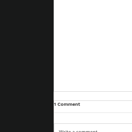
1 Comment
Willingness