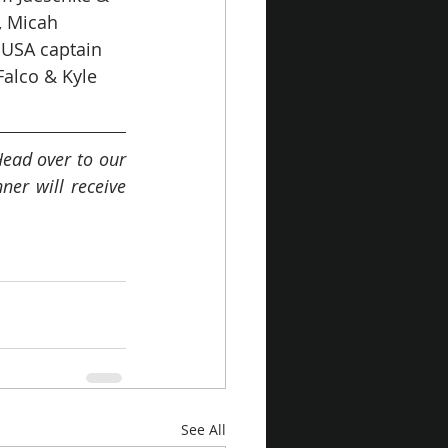
, Micah 
 USA captain 
alco & Kyle 
ead over to our 
r will receive 
See All