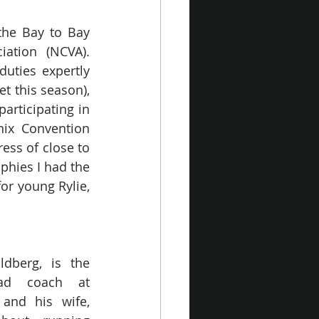
the Bay to Bay 
ation (NCVA). 
ties expertly 
 this season), 
rticipating in 
ix Convention 
ess of close to 
hies I had the 
or young Rylie, 
ldberg, is the 
ad coach at 
and his wife, 