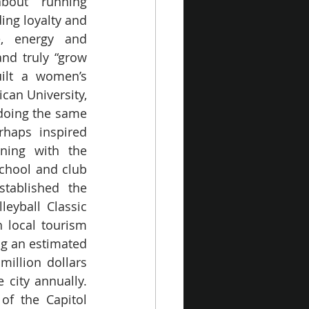
out running 
ing loyalty and 
, energy and 
nd truly “grow 
ilt a women’s 
can University, 
doing the same 
rhaps inspired 
ing with the 
chool and club 
tablished the 
leyball Classic 
 local tourism 
ng an estimated 
million dollars 
city annually. 
of the Capitol 