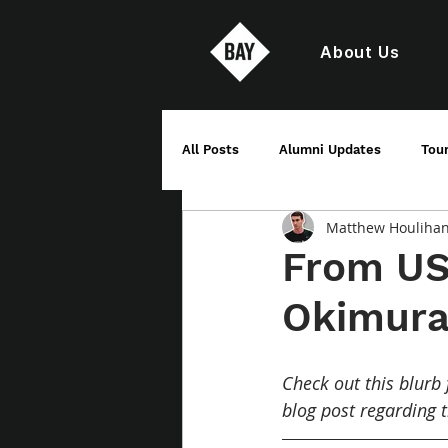
About Us
All Posts
Alumni Updates
Tou
Matthew Houliha
From USA
Okimur
Check out this blurb 
blog post regarding 