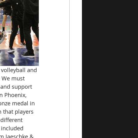
volleyball and 
. We must 
 and support 
in Phoenix, 
onze medal in 
 that players 
different 
 included 
m Jaeschke & 