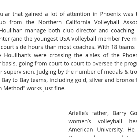
ular that gained a lot of attention in Phoenix was 
lub from the Northern California Volleyball Associ
Houlihan manage both club director and coaching du
er (and the youngest USA Volleyball member I’ve met
 court side hours than most coaches. With 18 teams pa
 Houlihan’s were crossing the aisles of the Phoen
 basis, going from court to court to oversee the progr
r supervision. Judging by the number of medals & trop
 Bay to Bay teams, including gold, silver and bronze f
n Method” works just fine.
Arielle’s father, Barry Go
women’s volleyball he
American University. He 