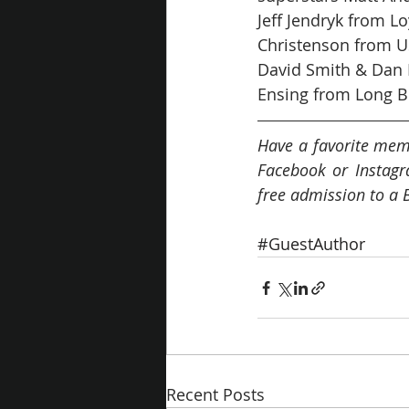
Jeff Jendryk from L
Christenson from US
David Smith & Dan M
Ensing from Long B
Have a favorite mem
Facebook or Instagr
free admission to a 
#GuestAuthor
Recent Posts