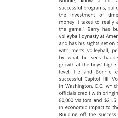
Bonnie, know a lot ab
successful programs, build
the investment of time
money it takes to really a
the game.” Barry has bu
volleyball dynasty at Ameri
and has his sights set on 
with men’s volleyball, pe
by what he sees happen
growth at the boys’ high s
level. He and Bonnie es
successful Capitol Hill Vol
in Washington, D.C. which
officials credit with bringi
80,000 visitors and $21.5 
in economic impact to the 
Building off the success 