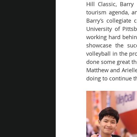
Hill Classic, Barr
tourism agenda, an
Barry’s collegiate 
University of Pitts
working hard behind
showcase the succ
volleyball in the pr
done some great thin
Matthew and Arielle,
doing to continue th