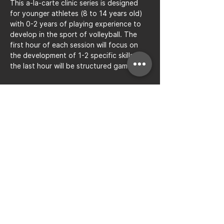
This a-la-carte clinic series is designed 
for younger athletes (8 to 14 years old) 
with 0-2 years of playing experience to 
develop in the sport of volleyball. The 
first hour of each session will focus on 
the development of 1-2 specific skills, 
the last hour will be structured gameplay.
Share this event
Bay to Bay Volleyball
Silicon Valley's Boys-Only
Club