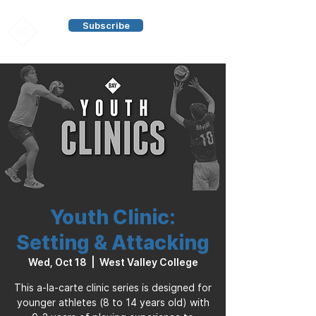
Subscribe
Youth Clinic:
Setting & Attacking
Wed, Oct 18
  |  
West Valley College
This a-la-carte clinic series is designed for
younger athletes (8 to 14 years old) with