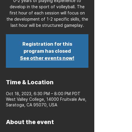
0-2 years of playing experience to
develop in the sport of volleyball. The
first hour of each session will focus on
the development of 1-2 specific skills, the
last hour will be structured gameplay.
Registration for this
program has closed
See other events now!
Time & Location
Oct 18, 2023, 6:30 PM – 8:00 PM PDT
West Valley College, 14000 Fruitvale Ave,
Saratoga, CA 95070, USA
About the event