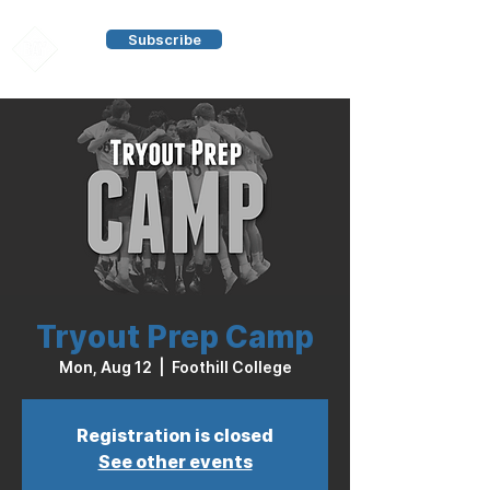
Subscribe
Tryout Prep Camp
Mon, Aug 12
  |  
Foothill College
Registration is closed
See other events