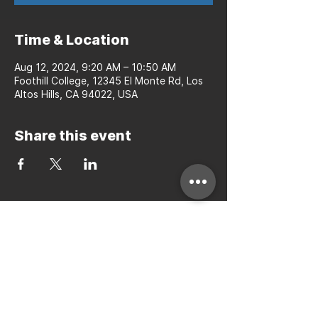
Time & Location
Aug 12, 2024, 9:20 AM – 10:50 AM
Foothill College, 12345 El Monte Rd, Los
Altos Hills, CA 94022, USA
Share this event
Bay to Bay Volleyball
Silicon Valley's Boys-Only
Club