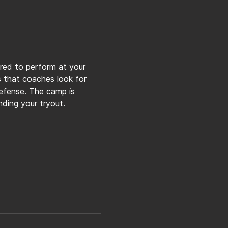
ared to perform at your 
ls that coaches look for 
defense. The camp is 
ding your tryout.