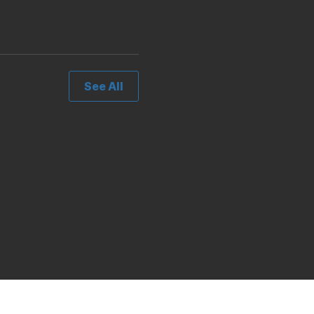
See All