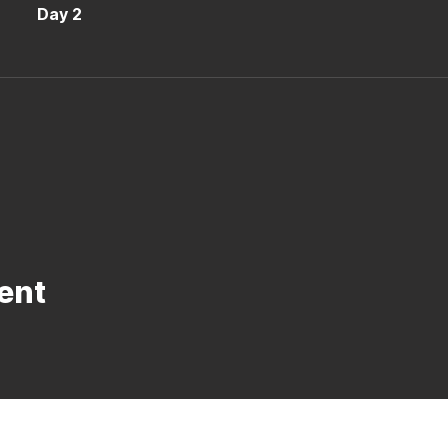
Day 2
ent