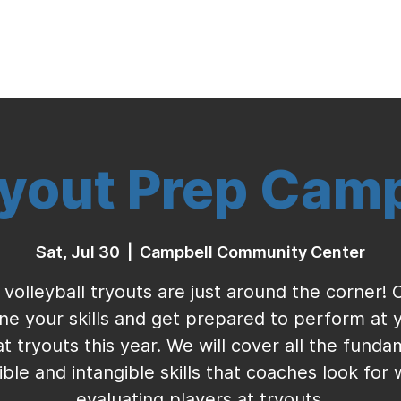
Indoor Volleyball
Seasonal Program
yout Prep Cam
Sat, Jul 30
  |  
Campbell Community Center
 volleyball tryouts are just around the corner!
ine your skills and get prepared to perform at 
at tryouts this year. We will cover all the funda
ible and intangible skills that coaches look for
evaluating players at tryouts.