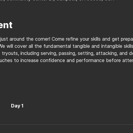
ent
 just around the corner! Come refine your skills and get prep
We will cover all the fundamental tangible and intangible skil
tryouts, including serving, passing, setting, attacking, and 
ouches to increase confidence and performance before atten
Day 1