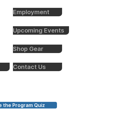
Employment
Upcoming Events
Shop Gear
Contact Us
e the Program Quiz