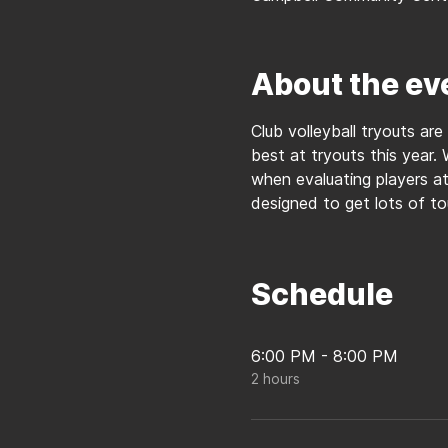
About the ev
Club volleyball tryouts are
best at tryouts this year. 
when evaluating players at 
designed to get lots of t
Schedule
6:00 PM - 8:00 PM
2 hours