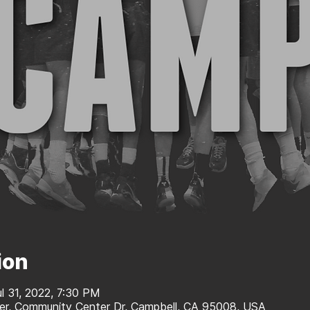
ion
ul 31, 2022, 7:30 PM
r, Community Center Dr, Campbell, CA 95008, USA