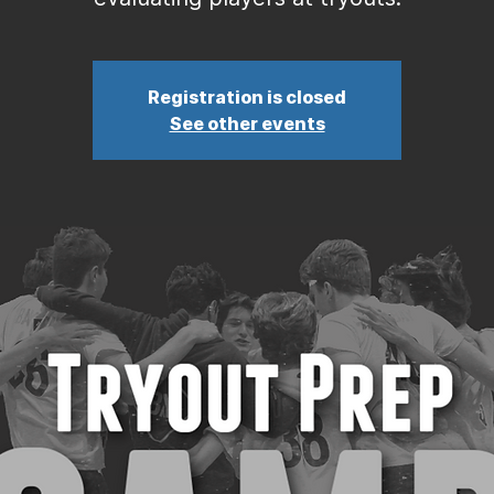
Registration is closed
See other events