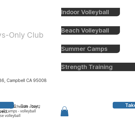
Indoor Volleyball
eyball
Beach Volleyball
oys-Only Club
Summer Camps
Strength Training
86, Campbell CA 95008
Tak
all Inc
- San Jose,
y to bay schedule - bay 2
all camps - volleyball
rved.
ose volleyball