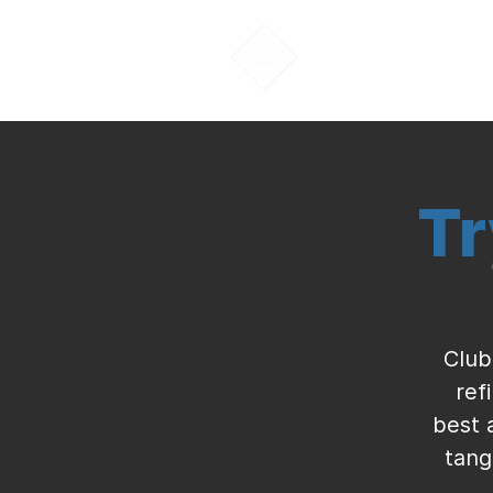
About Us
Tr
Club
ref
best 
tang