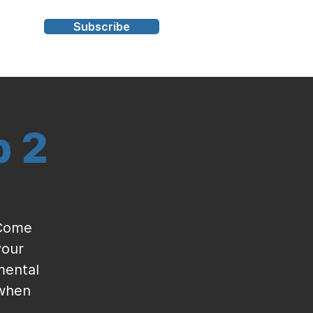
Subscribe
s
p 2
 Come
your
mental
 when