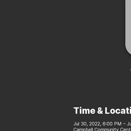
Time & Locat
Jul 30, 2022, 6:00 PM – J
Campbell Community Cente