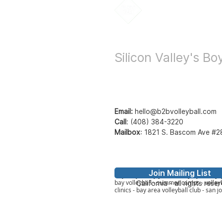
Bay to Bay Voll
Silicon Valley's B
Email:
hello@b2bvolleyball.com
Call
:
(408) 384-3220
Mailbox
:
1821 S. Bascom Ave #2
Join Mailing List
© Bay to Bay Volleyb
Bay2Bay Volleyball - b2b volleyball - ba
bay volleyball - summer camps - volleyb
California - all rights rese
clinics - bay area volleyball club - san j