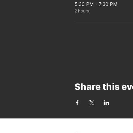
5:30 PM - 7:30 PM
2 hours
Share this ev