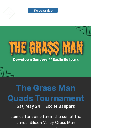
Subscribe
The Grass Man
Quads Tournament
Sat, May 24
  |  
Excite Ballpark
Join us for some fun in the sun at the
annual Silicon Valley Grass Man