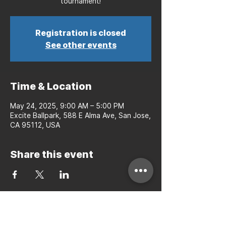
tournament!
Registration is closed
See other events
Time & Location
May 24, 2025, 9:00 AM – 5:00 PM
Excite Ballpark, 588 E Alma Ave, San Jose,
CA 95112, USA
Share this event