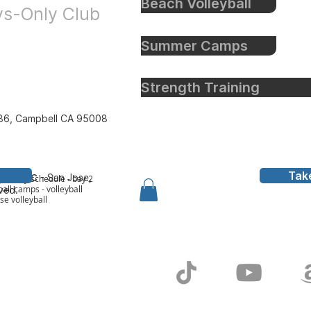
Beach Volleyball
oys-Only Club
Summer Camps
Strength Training
86, Campbell CA 95008
Tak
all Inc
- San Jose,
y to bay schedule - bay 2
all camps - volleyball
rved.
ose volleyball
g In