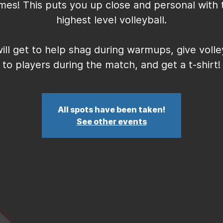
mes! This puts you up close and personal with 
highest level volleyball.
ill get to help shag during warmups, give volle
to players during the match, and get a t-shirt!
All spots have been taken!
See other events