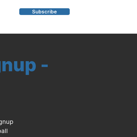
Subscribe
s
gnup -
ignup
all