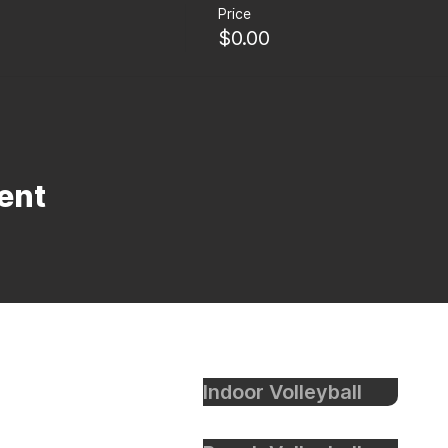
Price
$0.00
ent
Indoor Volleyball
eyball