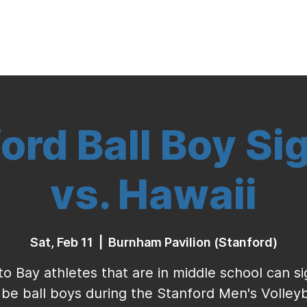
Indoor Volleyball
Seasonal Program
ord Ball Boy Si
vs. Hawaii
Sat, Feb 11
  |  
Burnham Pavilion (Stanford)
to Bay athletes that are in middle school can s
 be ball boys during the Stanford Men's Volleyb