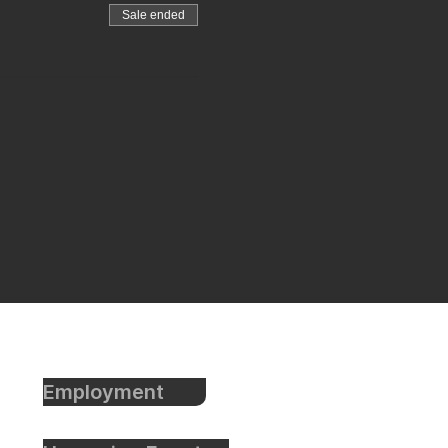
Sale ended
Employment