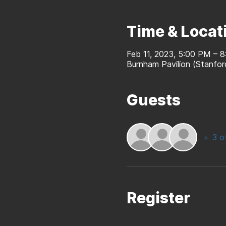
Time & Locat
Feb 11, 2023, 5:00 PM – 
Burnham Pavilion (Stanfo
Guests
+ 3 o
Register