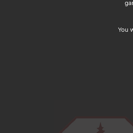
ga
You w