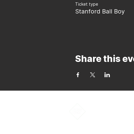
Ticket type
Stanford Ball Boy
Share this ev
Bay to Bay Voll