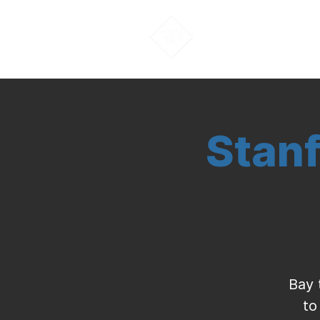
About Us
Stanf
Bay 
to