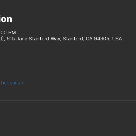
ion
8:00 PM
rd), 615 Jane Stanford Way, Stanford, CA 94305, USA
ther guests