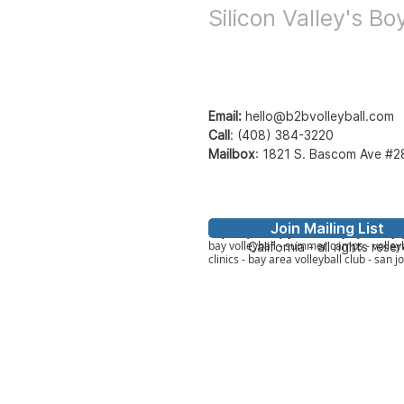
Silicon Valley's B
Email:
hello@b2bvolleyball.com
Call
:
(408) 384-3220
Mailbox
:
1821 S. Bascom Ave #2
Join Mailing List
© Bay to Bay Volleyb
Bay2Bay Volleyball - b2b volleyball - ba
bay volleyball - summer camps - volleyb
California - all rights rese
clinics - bay area volleyball club - san j
Member Lo