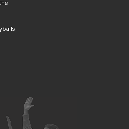
the
yballs