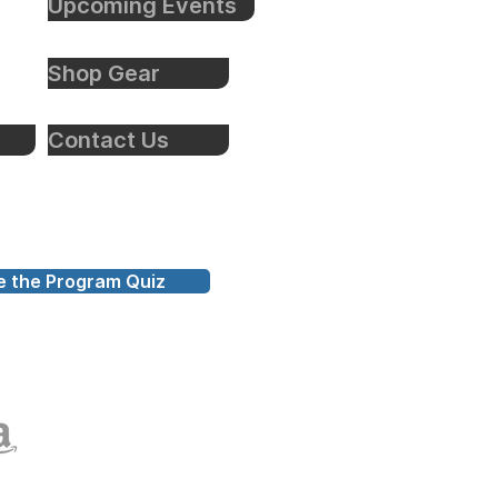
Upcoming Events
Shop Gear
Contact Us
e the Program Quiz