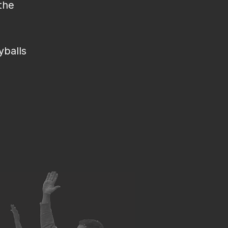
the
yballs