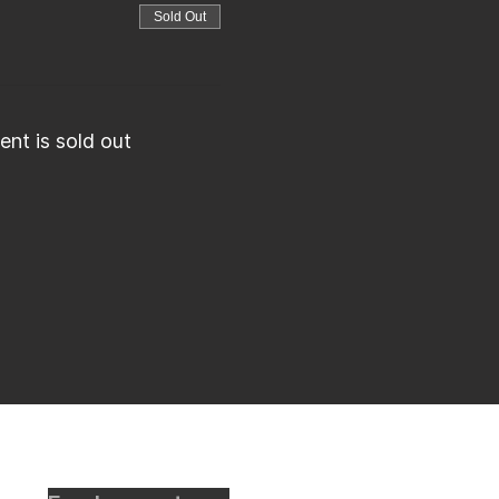
Sold Out
ent is sold out