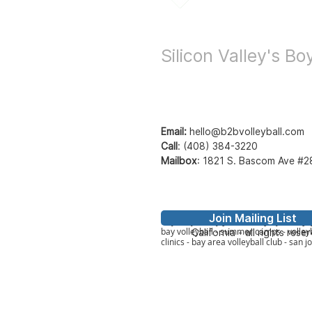
Bay to Bay Voll
Silicon Valley's B
Email:
hello@b2bvolleyball.com
Call
:
(408) 384-3220
Mailbox
:
1821 S. Bascom Ave #2
Join Mailing List
© Bay to Bay Volleyb
Bay2Bay Volleyball - b2b volleyball - ba
bay volleyball - summer camps - volleyb
California - all rights rese
clinics - bay area volleyball club - san j