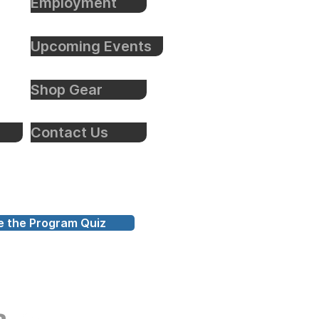
Employment
Upcoming Events
Shop Gear
Contact Us
e the Program Quiz