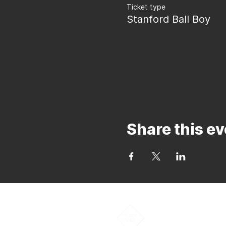
Ticket type
Stanford Ball Boy
Share this ev