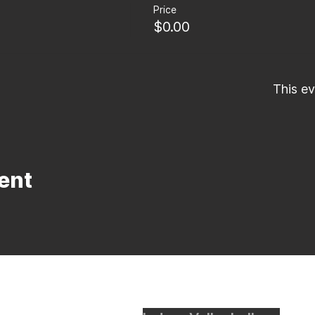
Price
$0.00
This ev
ent