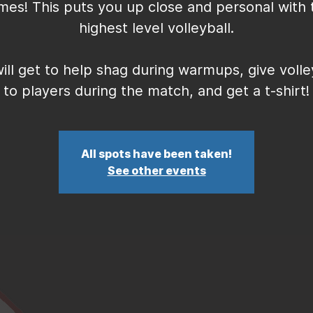
mes! This puts you up close and personal with 
highest level volleyball.
ill get to help shag during warmups, give volle
to players during the match, and get a t-shirt!
All spots have been taken!
See other events