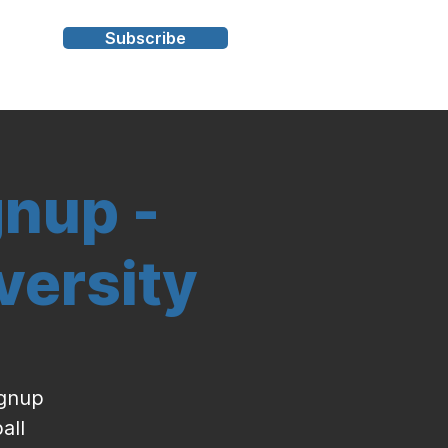
Subscribe
s
gnup -
versity
ignup
all