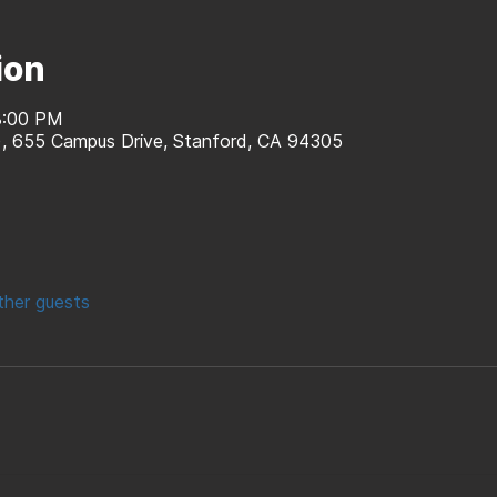
ion
8:00 PM
d), 655 Campus Drive, Stanford, CA 94305
ther guests