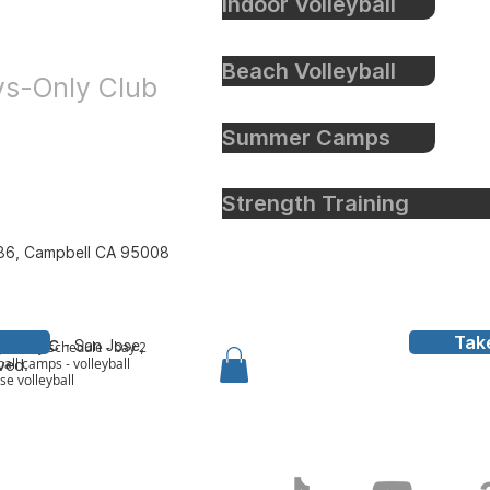
Indoor Volleyball
eyball
Beach Volleyball
oys-Only Club
Summer Camps
Strength Training
86, Campbell CA 95008
Tak
all Inc
- San Jose,
y to bay schedule - bay 2
all camps - volleyball
rved.
ose volleyball