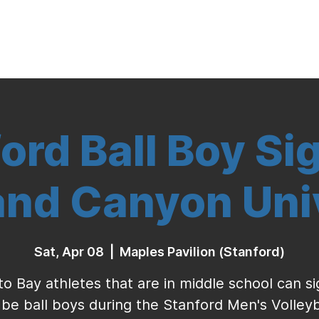
Indoor Volleyball
Seasonal Program
ord Ball Boy Si
and Canyon Uni
Sat, Apr 08
  |  
Maples Pavilion (Stanford)
to Bay athletes that are in middle school can s
 be ball boys during the Stanford Men's Volleyb