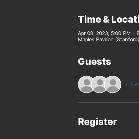
Time & Locat
Apr 08, 2023, 5:00 PM – 
Maples Pavilion (Stanfor
Guests
+ 5 o
Register