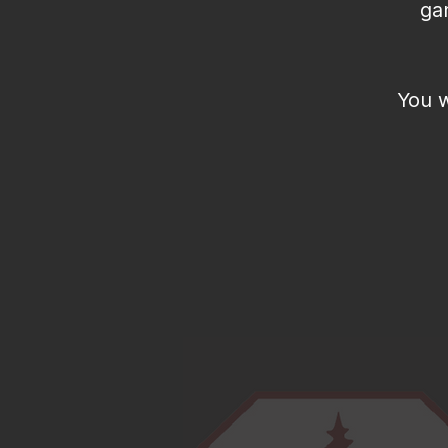
ga
You w