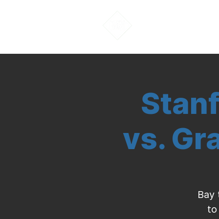
About Us
Stanf
vs. Gr
Bay 
to