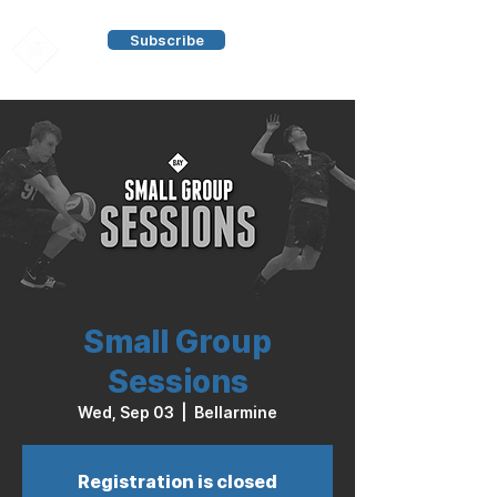
Subscribe
Small Group
Sessions
Wed, Sep 03
  |  
Bellarmine
Registration is closed