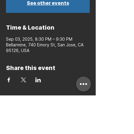
See other events
Time & Location
Sep 03, 2025, 8:30 PM – 9:30 PM
Bellarmine, 740 Emory St, San Jose, CA
95126, USA
Share this event
Bay to Bay Volleyball