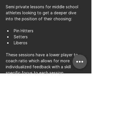
Semi private lessons for middle school 
athletes looking to get a deeper dive 
into the position of their choosing: 
Pin Hitters
Setters
Liberos
These sessions have a lower player to 
coach ratio which allows for more 
individualized feedback with a skill 
specific focus to each session.
Share this event