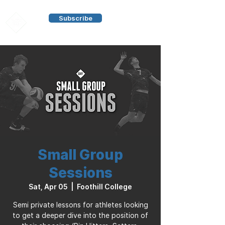
Subscribe
Small Group
Sessions
Sat, Apr 05
  |  
Foothill College
Semi private lessons for athletes looking
to get a deeper dive into the position of