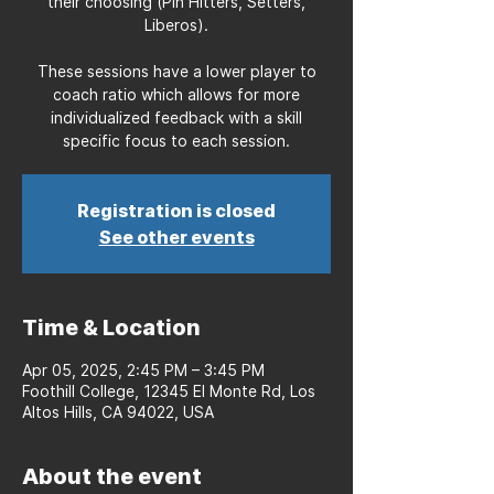
their choosing (Pin Hitters, Setters,
Liberos).
These sessions have a lower player to
coach ratio which allows for more
individualized feedback with a skill
specific focus to each session.
Registration is closed
See other events
Time & Location
Apr 05, 2025, 2:45 PM – 3:45 PM
Foothill College, 12345 El Monte Rd, Los
Altos Hills, CA 94022, USA
About the event