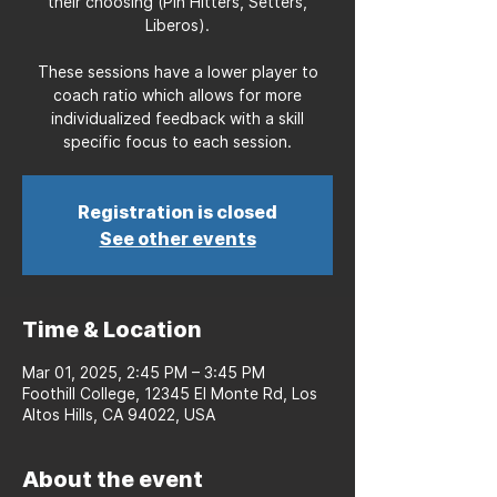
their choosing (Pin Hitters, Setters,
Liberos).
These sessions have a lower player to
coach ratio which allows for more
individualized feedback with a skill
specific focus to each session.
Registration is closed
See other events
Time & Location
Mar 01, 2025, 2:45 PM – 3:45 PM
Foothill College, 12345 El Monte Rd, Los
Altos Hills, CA 94022, USA
About the event