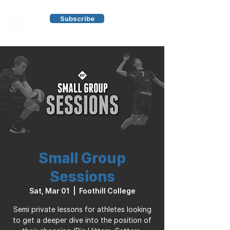
Subscribe
Small Group
Sessions
Sat, Mar 01
  |  
Foothill College
Semi private lessons for athletes looking
to get a deeper dive into the position of