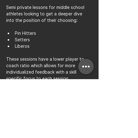
Semi private lessons for middle school 
athletes looking to get a deeper dive 
into the position of their choosing: 
Pin Hitters
Setters
Liberos
These sessions have a lower player to 
coach ratio which allows for more 
individualized feedback with a skill 
specific focus to each session.
Share this event