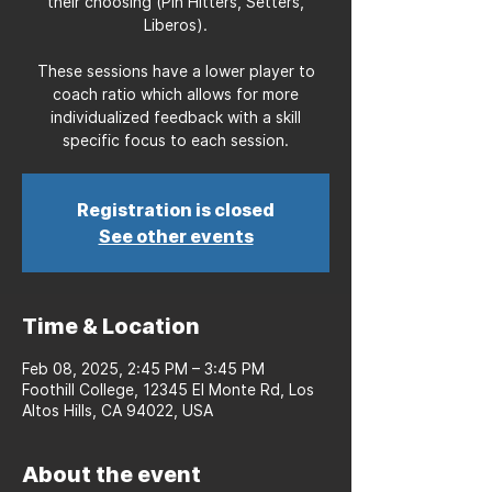
their choosing (Pin Hitters, Setters,
Liberos).
These sessions have a lower player to
coach ratio which allows for more
individualized feedback with a skill
specific focus to each session.
Registration is closed
See other events
Time & Location
Feb 08, 2025, 2:45 PM – 3:45 PM
Foothill College, 12345 El Monte Rd, Los
Altos Hills, CA 94022, USA
About the event