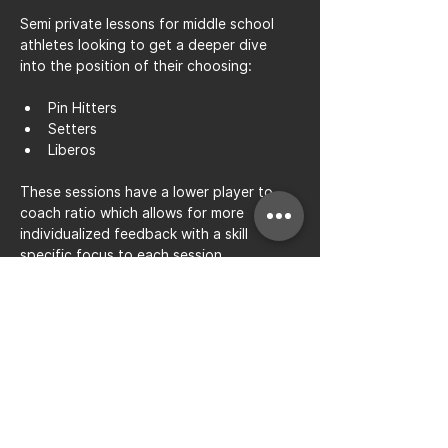
Semi private lessons for middle school 
athletes looking to get a deeper dive 
into the position of their choosing: 
Pin Hitters
Setters
Liberos
These sessions have a lower player to 
coach ratio which allows for more 
individualized feedback with a skill 
specific focus to each session.
Share this event