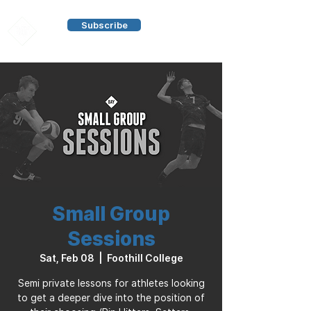
Subscribe
Small Group
Sessions
Sat, Feb 08
  |  
Foothill College
Semi private lessons for athletes looking
to get a deeper dive into the position of