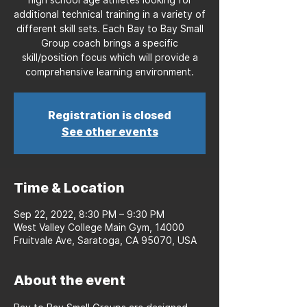
additional technical training in a variety of
different skill sets. Each Bay to Bay Small
Group coach brings a specific
skill/position focus which will provide a
comprehensive learning environment.
Registration is closed
See other events
Time & Location
Sep 22, 2022, 8:30 PM – 9:30 PM
West Valley College Main Gym, 14000
Fruitvale Ave, Saratoga, CA 95070, USA
About the event