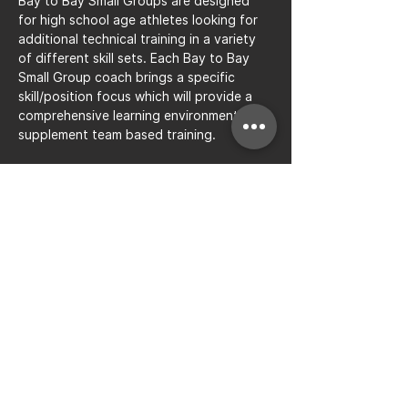
Bay to Bay Small Groups are designed 
for high school age athletes looking for 
additional technical training in a variety 
of different skill sets. Each Bay to Bay 
Small Group coach brings a specific 
skill/position focus which will provide a 
comprehensive learning environment to 
supplement team based training.
Share this event
Bay to Bay Volleyball
Silicon Valley's Boys-Only