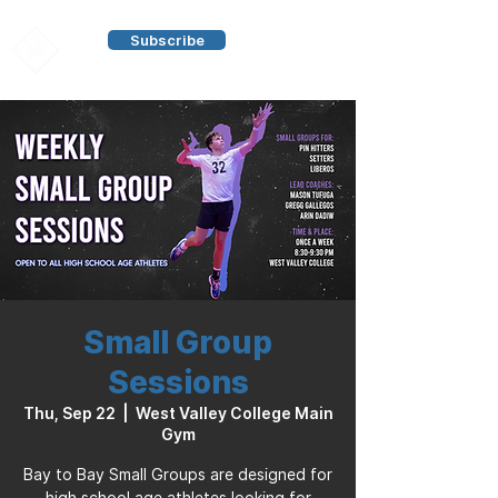
Subscribe
Small Group
Sessions
Thu, Sep 22
  |  
West Valley College Main
Gym
Bay to Bay Small Groups are designed for
high school age athletes looking for