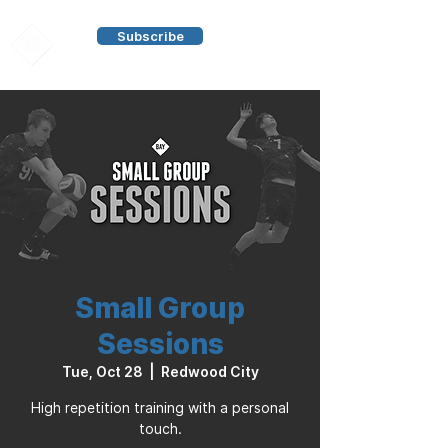
Subscribe
Small Group
Sessions
Tue, Oct 28
  |  
Redwood City
High repetition training with a personal
touch.