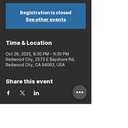
Registration is closed
See other events
Time & Location
Oct 28, 2025, 8:30 PM – 9:30 PM
Redwood City, 2575 E Bayshore Rd,
Redwood City, CA 94063, USA
Share this event