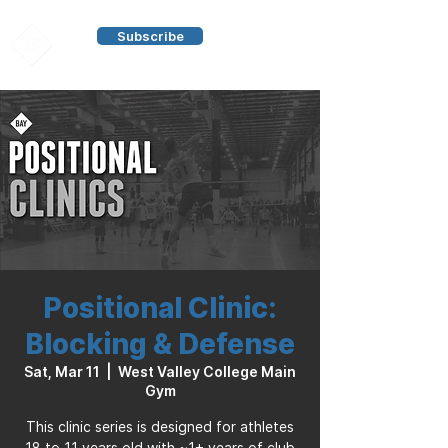
Subscribe
Positional Clinic:
Blocking & Defense
Sat, Mar 11
  |  
West Valley College Main
Gym
This clinic series is designed for athletes
18 to 11 years old with ~1+ years of club