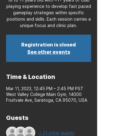
playing experience to develop fast paced
gameplay strategies within specific
positions and skills. Each session carries a
unique focus and clinic plan.
Registration is closed
See other events
Time & Location
Mar 11, 2023, 12:45 PM – 2:45 PM PST
West Valley College Main Gym, 14000
Fruitvale Ave, Saratoga, CA 95070, USA
Guests
+ 21 other guests