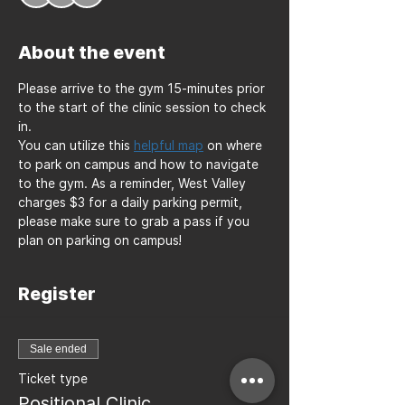
About the event
Please arrive to the gym 15-minutes prior 
to the start of the clinic session to check 
in. 
You can utilize this 
helpful map
 on where 
to park on campus and how to navigate 
to the gym. As a reminder, West Valley 
charges $3 for a daily parking permit, 
please make sure to grab a pass if you 
plan on parking on campus!
Register
Sale ended
Ticket type
Positional Clinic