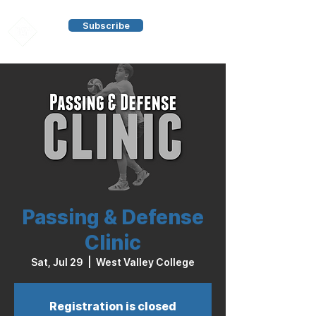
Subscribe
Passing & Defense
Clinic
Sat, Jul 29
  |  
West Valley College
Registration is closed