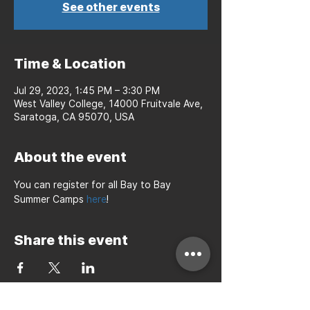
See other events
Time & Location
Jul 29, 2023, 1:45 PM – 3:30 PM
West Valley College, 14000 Fruitvale Ave,
Saratoga, CA 95070, USA
About the event
You can register for all Bay to Bay 
Summer Camps 
here
!
Share this event