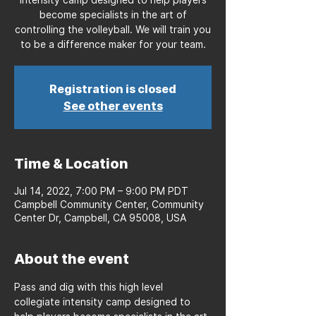
become specialists in the art of
controlling the volleyball. We will train you
to be a difference maker for your team.
Registration is closed
See other events
Time & Location
Jul 14, 2022, 7:00 PM – 9:00 PM PDT
Campbell Community Center, Community
Center Dr, Campbell, CA 95008, USA
About the event
Pass and dig with this high level 
collegiate intensity camp designed to 