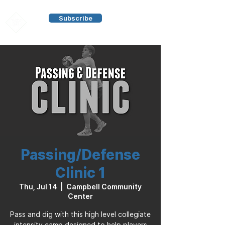
Subscribe
Passing/Defense
Clinic 1
Thu, Jul 14
  |  
Campbell Community
Center
Pass and dig with this high level collegiate
intensity camp designed to help players