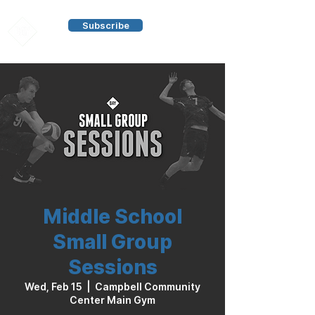
Subscribe
Middle School
Small Group
Sessions
Wed, Feb 15
  |  
Campbell Community
Center Main Gym