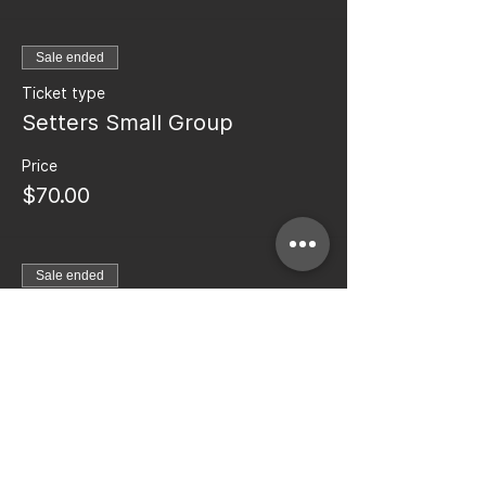
Sale ended
Ticket type
Setters Small Group
Price
$70.00
Sale ended
Ticket type
Middle Blocker Small Group
More info
Price
$70.00