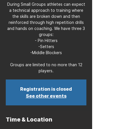
During Small Groups athletes can expect
a technical approach to training where
the skills are broken down and then
reinforced through high repetition drills
and hands on coaching. We have three 3
groups:
- Pin Hitters
-Setters
-Middle Blockers
Groups are limited to no more than 12
players.
Registration is closed
See other events
Time & Location