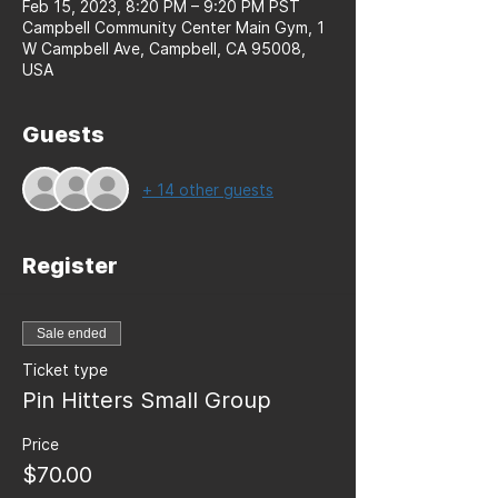
Feb 15, 2023, 8:20 PM – 9:20 PM PST
Campbell Community Center Main Gym, 1
W Campbell Ave, Campbell, CA 95008,
USA
Guests
+ 14 other guests
Register
Sale ended
Ticket type
Pin Hitters Small Group
Price
$70.00