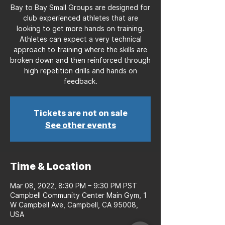
Bay to Bay Small Groups are designed for
club experienced athletes that are
looking to get more hands on training.
Athletes can expect a very technical
approach to training where the skills are
broken down and then reinforced through
high repetition drills and hands on
feedback.
Tickets are not on sale
See other events
Time & Location
Mar 08, 2022, 8:30 PM – 9:30 PM PST
Campbell Community Center Main Gym, 1
W Campbell Ave, Campbell, CA 95008,
USA