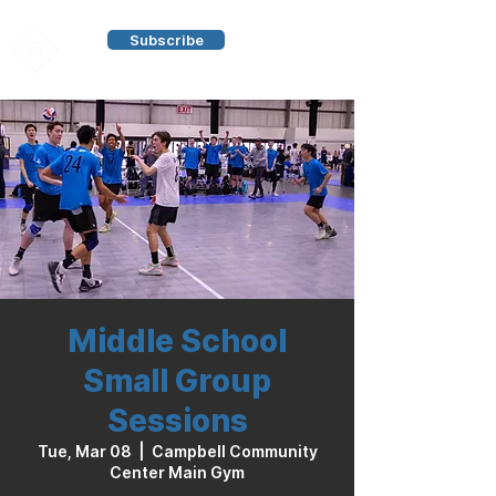
Subscribe
Middle School
Small Group
Sessions
Tue, Mar 08
  |  
Campbell Community
Center Main Gym