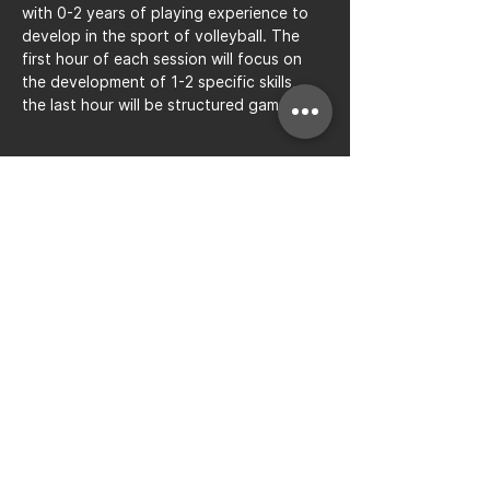
with 0-2 years of playing experience to 
develop in the sport of volleyball. The 
first hour of each session will focus on 
the development of 1-2 specific skills, 
the last hour will be structured gameplay.
Share this event
Bay to Bay Volleyball
Silicon Valley's Boys-Only
Club
Join Mailing List