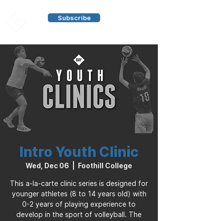
Subscribe
Intro Youth Clinic
Wed, Dec 06
  |  
Foothill College
This a-la-carte clinic series is designed for
younger athletes (8 to 14 years old) with
0-2 years of playing experience to
develop in the sport of volleyball. The