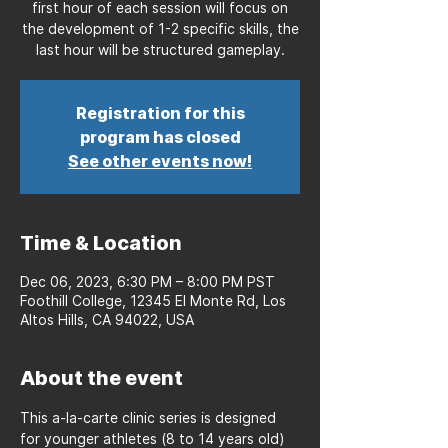
first hour of each session will focus on
the development of 1-2 specific skills, the
last hour will be structured gameplay.
Registration for this
program has closed
See other events now!
Time & Location
Dec 06, 2023, 6:30 PM – 8:00 PM PST
Foothill College, 12345 El Monte Rd, Los
Altos Hills, CA 94022, USA
About the event
This a-la-carte clinic series is designed 
for younger athletes (8 to 14 years old) 