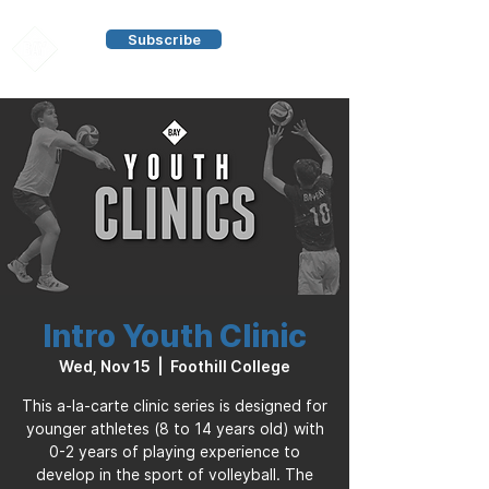
Subscribe
Intro Youth Clinic
Wed, Nov 15
  |  
Foothill College
This a-la-carte clinic series is designed for
younger athletes (8 to 14 years old) with
0-2 years of playing experience to
develop in the sport of volleyball. The