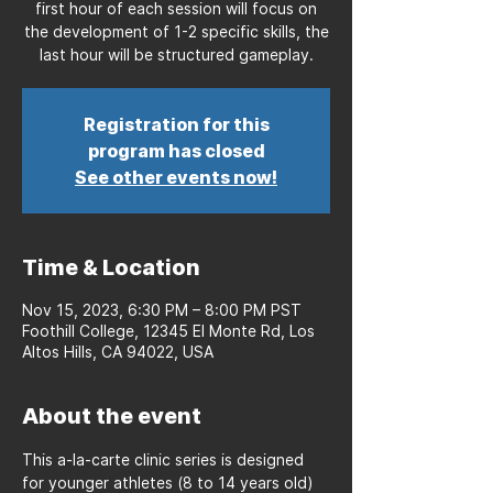
first hour of each session will focus on
the development of 1-2 specific skills, the
last hour will be structured gameplay.
Registration for this
program has closed
See other events now!
Time & Location
Nov 15, 2023, 6:30 PM – 8:00 PM PST
Foothill College, 12345 El Monte Rd, Los
Altos Hills, CA 94022, USA
About the event
This a-la-carte clinic series is designed 
for younger athletes (8 to 14 years old) 