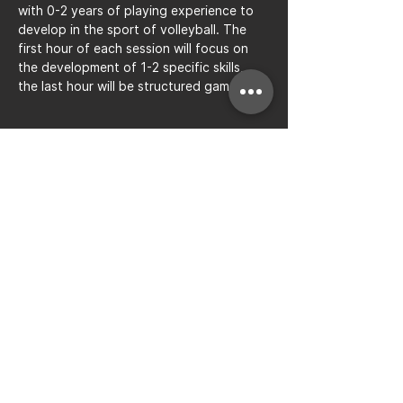
with 0-2 years of playing experience to 
develop in the sport of volleyball. The 
first hour of each session will focus on 
the development of 1-2 specific skills, 
the last hour will be structured gameplay.
Share this event
Bay to Bay Volleyball
Silicon Valley's Boys-Only
Club
Join Mailing List