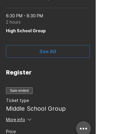
6:30 PM - 8:30 PM
2 hours
High School Group
See All
Register
Sale ended
Ticket type
Middle School Group
More info
Price