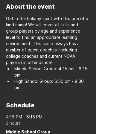
About the event
Get in the holiday spirit with this one of a 
kind camp! We will cover all skills and 
group players by age and experience 
level to find an appropriate learning 
environment. This camp always has a 
number of guest coaches (including 
college coaches and current NCAA 
players) in attendance!
Middle School Group: 4:15 pm - 6:15 
pm
High School Group: 6:30 pm - 8:30 
pm
Schedule
4:15 PM - 6:15 PM
2 hours
Middle School Group