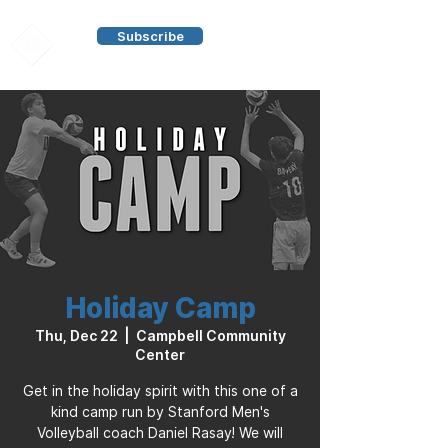
Subscribe
Holiday Camp
Thu, Dec 22
  |  
Campbell Community
Center
Get in the holiday spirit with this one of a
kind camp run by Stanford Men's
Volleyball coach Daniel Rasay! We will