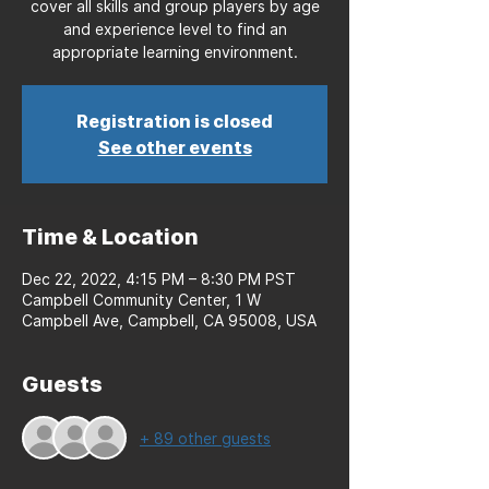
cover all skills and group players by age
and experience level to find an
appropriate learning environment.
Registration is closed
See other events
Time & Location
Dec 22, 2022, 4:15 PM – 8:30 PM PST
Campbell Community Center, 1 W
Campbell Ave, Campbell, CA 95008, USA
Guests
+ 89 other guests