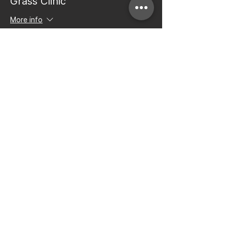
Grass Clinic
More info
Price
$50.00
+$1.25 ticket service fee
Share this event
Bay to Bay Volleyball
Silicon Valley's Boys-Only