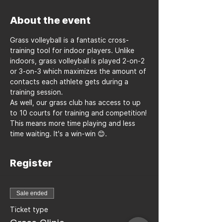
About the event
Grass volleyball is a fantastic cross-
training tool for indoor players. Unlike 
indoors, grass volleyball is played 2-on-2 
or 3-on-3 which maximizes the amount of 
contacts each athlete gets during a 
training session.
As well, our grass club has access to up 
to 10 courts for training and competition! 
This means more time playing and less 
time waiting. It's a win-win 😊.
Register
Sale ended
Ticket type