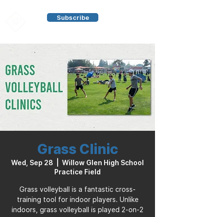
Subscribe
Grass Clinic
Wed, Sep 28
  |  
Willow Glen High School
Practice Field
Grass volleyball is a fantastic cross-
training tool for indoor players. Unlike
indoors, grass volleyball is played 2-on-2