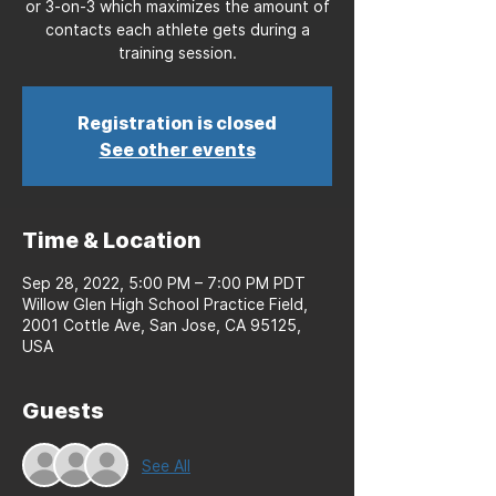
or 3-on-3 which maximizes the amount of
contacts each athlete gets during a
training session.
Registration is closed
See other events
Time & Location
Sep 28, 2022, 5:00 PM – 7:00 PM PDT
Willow Glen High School Practice Field,
2001 Cottle Ave, San Jose, CA 95125,
USA
Guests
See All