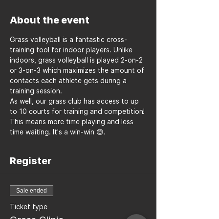
About the event
Grass volleyball is a fantastic cross-
training tool for indoor players. Unlike 
indoors, grass volleyball is played 2-on-2 
or 3-on-3 which maximizes the amount of 
contacts each athlete gets during a 
training session.
As well, our grass club has access to up 
to 10 courts for training and competition! 
This means more time playing and less 
time waiting. It's a win-win 😊.
Register
Sale ended
Ticket type