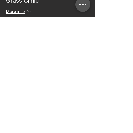
Grass Clinic
More info
Price
$50.00
+$1.25 ticket service fee
Share this event
Bay to Bay Volleyball
Silicon Valley's Boys-Only