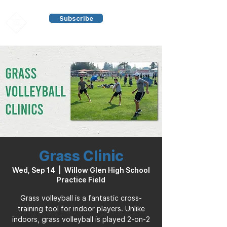
Subscribe
Grass Clinic
Wed, Sep 14
  |  
Willow Glen High School
Practice Field
Grass volleyball is a fantastic cross-
training tool for indoor players. Unlike
indoors, grass volleyball is played 2-on-2