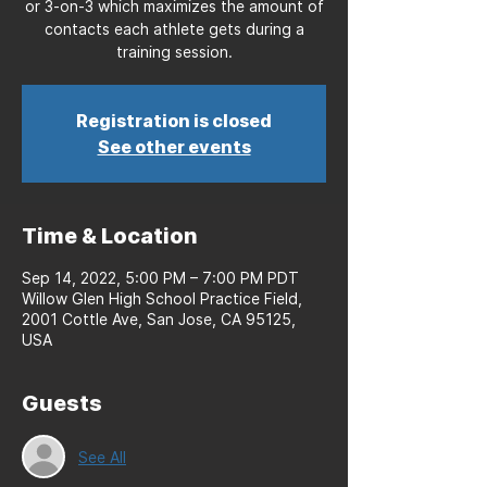
or 3-on-3 which maximizes the amount of
contacts each athlete gets during a
training session.
Registration is closed
See other events
Time & Location
Sep 14, 2022, 5:00 PM – 7:00 PM PDT
Willow Glen High School Practice Field,
2001 Cottle Ave, San Jose, CA 95125,
USA
Guests
See All