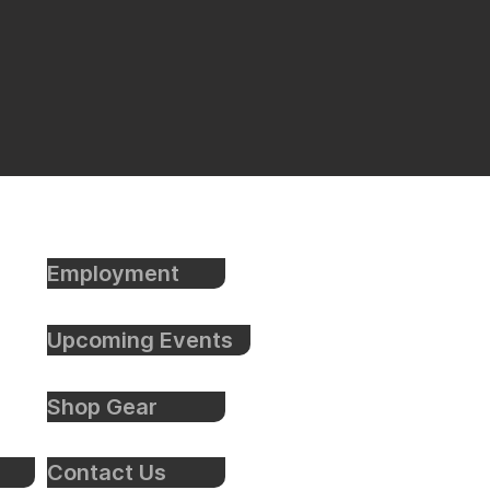
Employment
Upcoming Events
Shop Gear
Contact Us