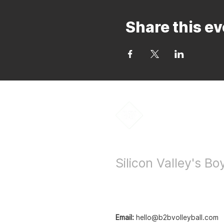
Share this ev
Bay to Bay Voll
Silicon Valley's B
Email:
hello@b2bvolleyball.com