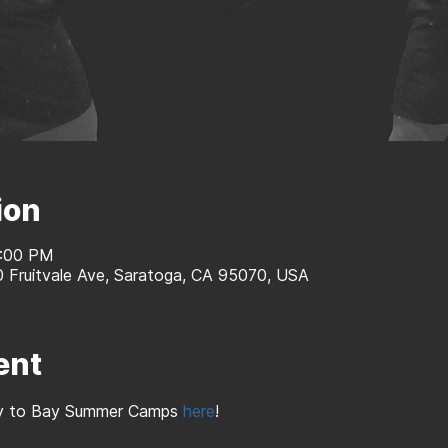
ion
2:00 PM
0 Fruitvale Ave, Saratoga, CA 95070, USA
ent
Bay to Bay Summer Camps 
here
!