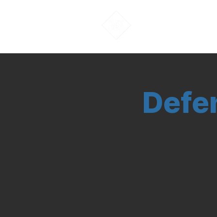
About Us
Defe