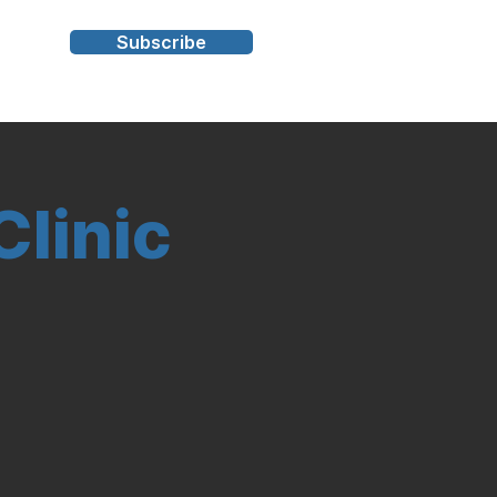
Subscribe
s
linic