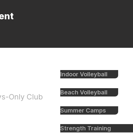
ent
Indoor Volleyball
eyball
Beach Volleyball
oys-Only Club
Summer Camps
Strength Training