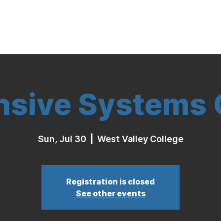
Indoor Volleyball
Seasonal Program
nsive Systems C
Sun, Jul 30
  |  
West Valley College
Registration is closed
See other events