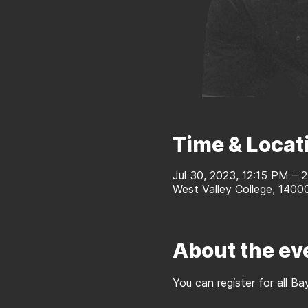
Time & Locat
Jul 30, 2023, 12:15 PM – 
West Valley College, 1400
About the ev
You can register for all 