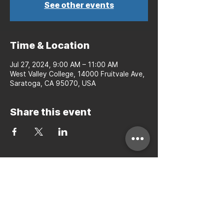
See other events
Time & Location
Jul 27, 2024, 9:00 AM – 11:00 AM
West Valley College, 14000 Fruitvale Ave,
Saratoga, CA 95070, USA
Share this event
Bay to Bay Volleyball