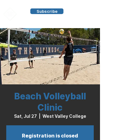
Subscribe
Beach Volleyball
Clinic
Sat, Jul 27
  |  
West Valley College
Registration is closed