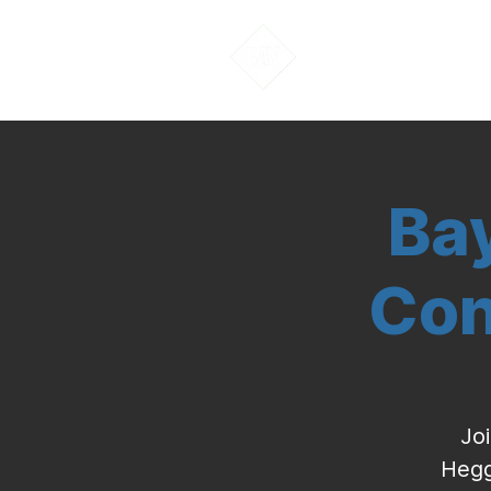
About Us
Bay
Con
Jo
Hegg