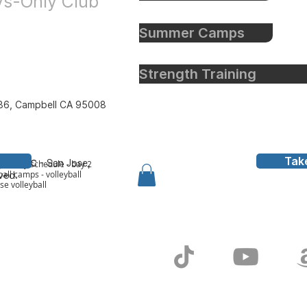
oys-Only Club
Summer Camps
Strength Training
86, Campbell CA 95008
Tak
all Inc
- San Jose,
y to bay schedule - bay 2
all camps - volleyball
rved.
ose volleyball
g In