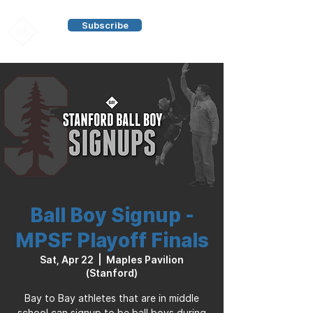
Subscribe
Ball Boy Signup -
MPSF Playoff Finals
Sat, Apr 22
  |  
Maples Pavilion
(Stanford)
Bay to Bay athletes that are in middle
school can signup to be ball boys during