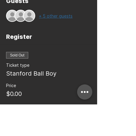
Guests
+ 5 other guests
Register
Sold Out
Ticket type
Stanford Ball Boy
Price
$0.00
This event is sold out
Share this event