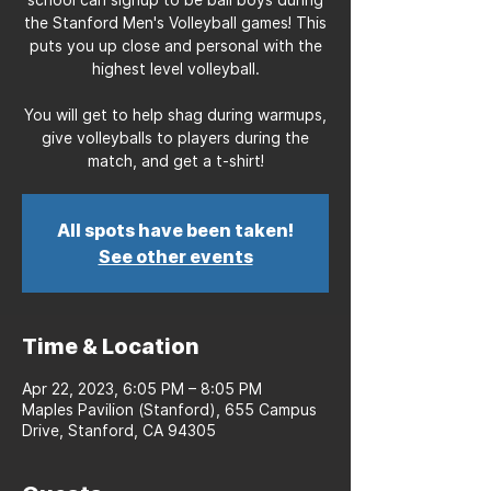
the Stanford Men's Volleyball games! This
puts you up close and personal with the
highest level volleyball.
You will get to help shag during warmups,
give volleyballs to players during the
match, and get a t-shirt!
All spots have been taken!
See other events
Time & Location
Apr 22, 2023, 6:05 PM – 8:05 PM
Maples Pavilion (Stanford), 655 Campus
Drive, Stanford, CA 94305