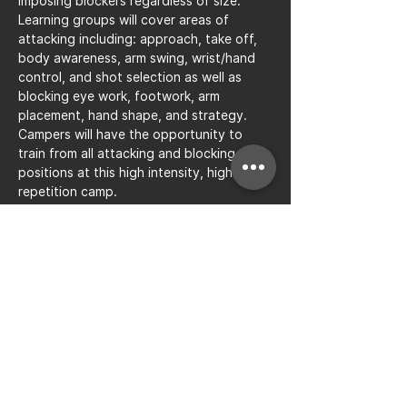
imposing blockers regardless of size. 
Learning groups will cover areas of 
attacking including: approach, take off, 
body awareness, arm swing, wrist/hand 
control, and shot selection as well as 
blocking eye work, footwork, arm 
placement, hand shape, and strategy. 
Campers will have the opportunity to 
train from all attacking and blocking 
positions at this high intensity, high 
repetition camp.
Share this event