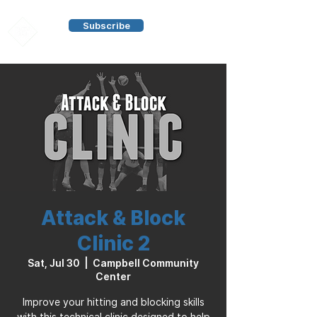
Subscribe
Attack & Block
Clinic 2
Sat, Jul 30
  |  
Campbell Community
Center
Improve your hitting and blocking skills
with this technical clinic designed to help