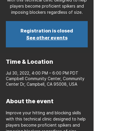
players become proficient spikers and
imposing blockers regardless of size.
Registration is closed
See other events
Time & Location
Jul 30, 2022, 4:00 PM – 6:00 PM PDT
Campbell Community Center, Community
Center Dr, Campbell, CA 95008, USA
About the event
Improve your hitting and blocking skills 
with this technical clinic designed to help 
players become proficient spikers and 