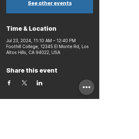
See other events
Time & Location
Jul 23, 2024, 11:10 AM – 12:40 PM
Foothill College, 12345 El Monte Rd, Los
Altos Hills, CA 94022, USA
Share this event
Bay to Bay Volleyball