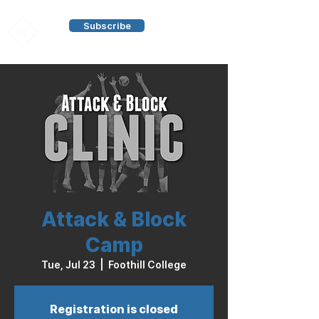
Subscribe
Attack & Block
Camp
Tue, Jul 23
  |  
Foothill College
Registration is closed