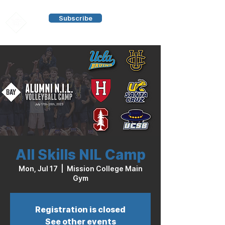
Subscribe
All Skills NIL Camp
Mon, Jul 17
  |  
Mission College Main
Gym
Registration is closed
See other events