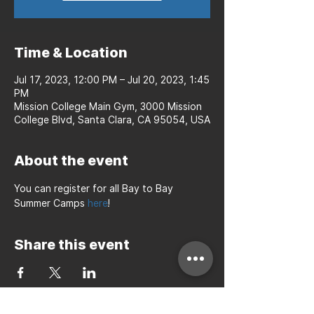
Time & Location
Jul 17, 2023, 12:00 PM – Jul 20, 2023, 1:45
PM
Mission College Main Gym, 3000 Mission
College Blvd, Santa Clara, CA 95054, USA
About the event
You can register for all Bay to Bay 
Summer Camps 
here
!
Share this event