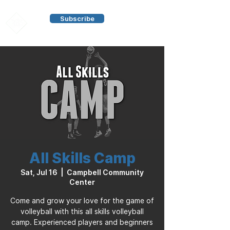
Subscribe
All Skills Camp
Sat, Jul 16
  |  
Campbell Community
Center
Come and grow your love for the game of
volleyball with this all skills volleyball
camp. Experienced players and beginners