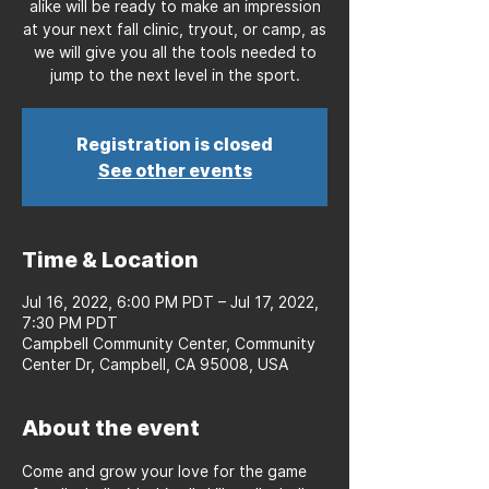
alike will be ready to make an impression
at your next fall clinic, tryout, or camp, as
we will give you all the tools needed to
jump to the next level in the sport.
Registration is closed
See other events
Time & Location
Jul 16, 2022, 6:00 PM PDT – Jul 17, 2022,
7:30 PM PDT
Campbell Community Center, Community
Center Dr, Campbell, CA 95008, USA
About the event
Come and grow your love for the game 