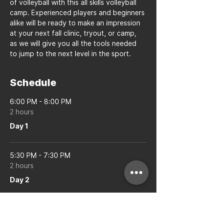
of volleyball with this all skills volleyball 
camp. Experienced players and beginners 
alike will be ready to make an impression 
at your next fall clinic, tryout, or camp, 
as we will give you all the tools needed 
to jump to the next level in the sport.
Schedule
6:00 PM - 8:00 PM
2 hours
Day 1
5:30 PM - 7:30 PM
2 hours
Day 2
See All