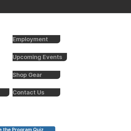
Employment
Upcoming Events
Shop Gear
Contact Us
e the Program Quiz