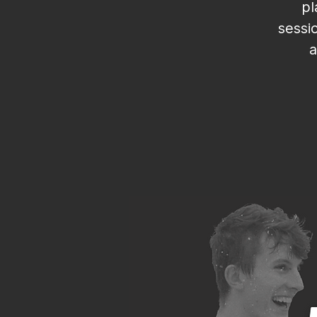
pl
sessi
a