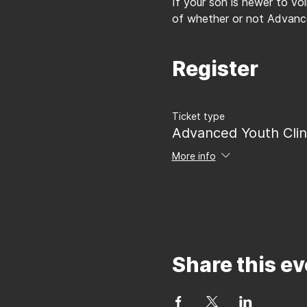
If your son is newer to vo
of whether or not Advance
Register
Ticket type
Advanced Youth Clin
More info
Share this ev