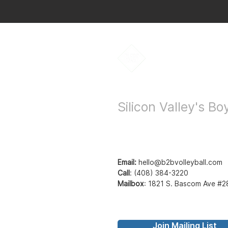
Bay to Bay Voll
Silicon Valley's B
Email:
hello@b2bvolleyball.com
Call
:
(408) 384-3220
Mailbox
:
1821 S. Bascom Ave #2
Join Mailing List
© Bay to Bay Volleyb
Bay2Bay Volleyball - b2b volleyball - ba