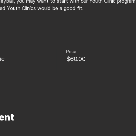
lleyball, you may want to start with our Youth Clinic program
d Youth Clinics would be a good fit.
Price
ic
$60.00
ent