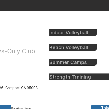
Indoor Volleyball
eyball
Beach Volleyball
oys-Only Club
Summer Camps
Strength Training
86, Campbell CA 95008
Tak
all Inc
- San Jose,
y to bay schedule - bay 2