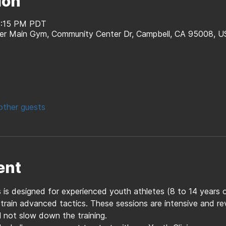
ion
 8:15 PM PDT
er Main Gym, Community Center Dr, Campbell, CA 95008, U
other guests
ent
es is designed for experienced youth athletes (8 to 14 years 
 train advanced tactics. These sessions are intensive and r
l not slow down the training. 