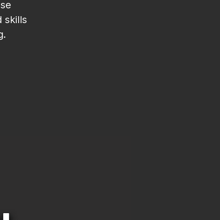
ese
skills
g.