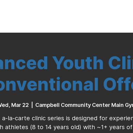
Indoor Volleyball
Seasonal Program
nced Youth Cli
nventional Of
ed, Mar 22
  |  
Campbell Community Center Main G
 a-la-carte clinic series is designed for experi
h athletes (8 to 14 years old) with ~1+ years of