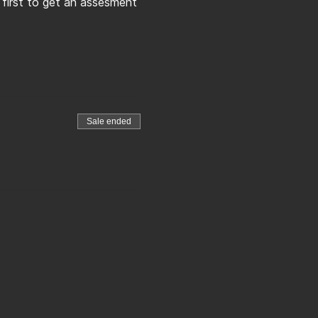
 first to get an assesment 
Sale ended