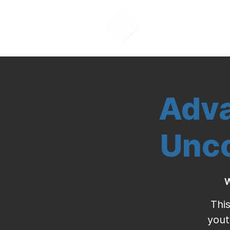
About Us
Adva
Unco
W
This
yout