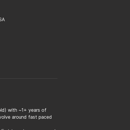
SA
old) with ~1+ years of 
evolve around fast paced 