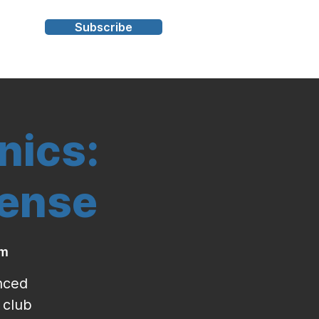
Subscribe
s
nics:
fense
ym
enced
 club