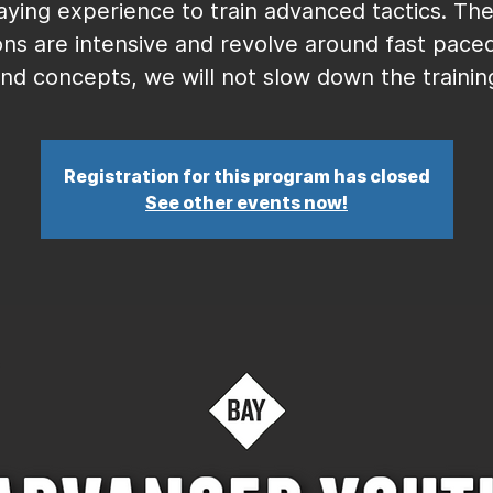
aying experience to train advanced tactics. Th
ons are intensive and revolve around fast paced 
nd concepts, we will not slow down the trainin
Registration for this program has closed
See other events now!