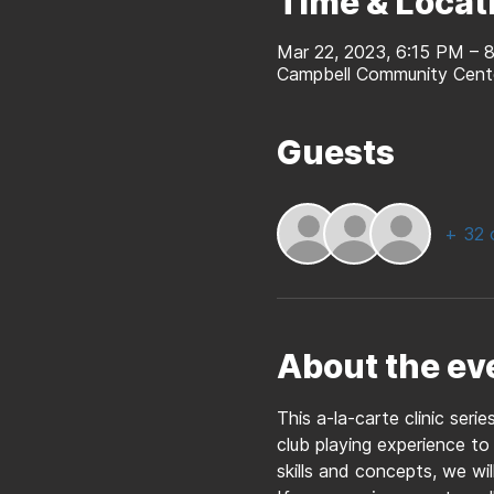
Time & Locat
Mar 22, 2023, 6:15 PM –
Campbell Community Cent
Guests
+ 32 
About the ev
This a-la-carte clinic seri
club playing experience to
skills and concepts, we wil