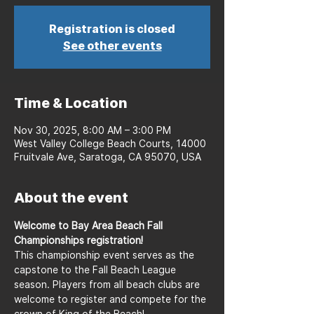
Registration is closed
See other events
Time & Location
Nov 30, 2025, 8:00 AM – 3:00 PM
West Valley College Beach Courts, 14000
Fruitvale Ave, Saratoga, CA 95070, USA
About the event
Welcome to Bay Area Beach Fall 
Championships registration!
This championship event serves as the 
capstone to the Fall Beach League 
season. Players from all beach clubs are 
welcome to register and compete for the 
crown of King of the Beach!