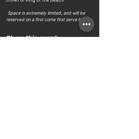
Space is extremely limited, and will be 
reserved on a first come first serve basis.
Share this event
Bay to Bay Volleyball
Silicon Valley's Boys-Only
Club
Join Mailing List
Email:
hello@b2bvolleyball.com
Call
:
(408) 384-3220