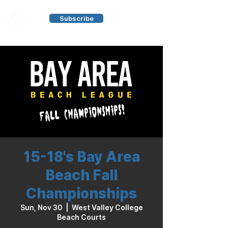
Subscribe
15-18's Bay Area
Beach Fall
Championships
Sun, Nov 30
  |  
West Valley College
Beach Courts