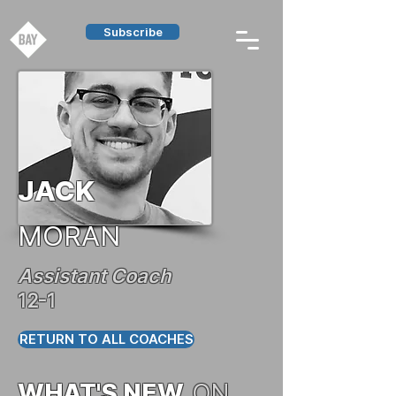
Subscribe
JACK
MORAN
Assistant Coach
12-1
RETURN TO ALL COACHES
WHAT'S NEW
ON