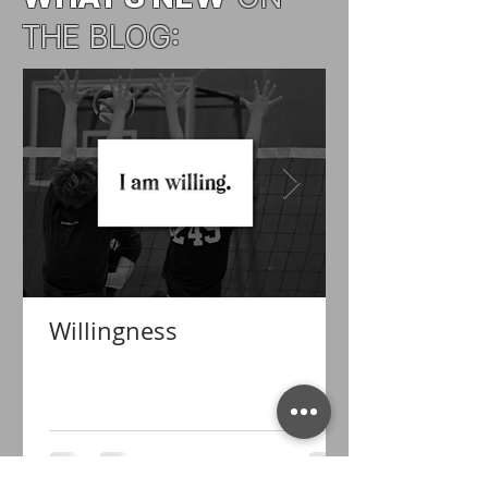
THE BLOG:
Willingness