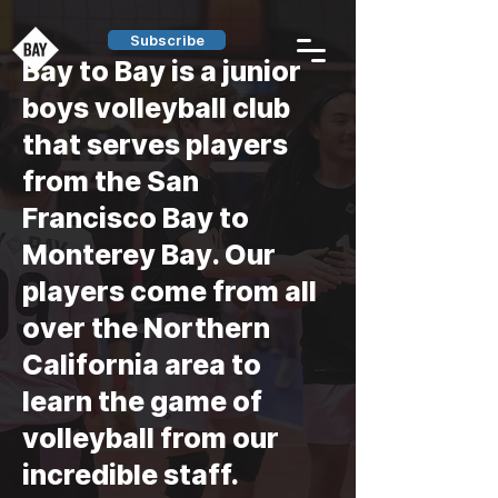
Subscribe
Bay to Bay is a junior
boys volleyball club
that
serves players
from the
San
Francisco Bay to
Monterey Bay
. Our
players come from all
over the Northern
California area to
learn the game of
volleyball from our
incredible staff.