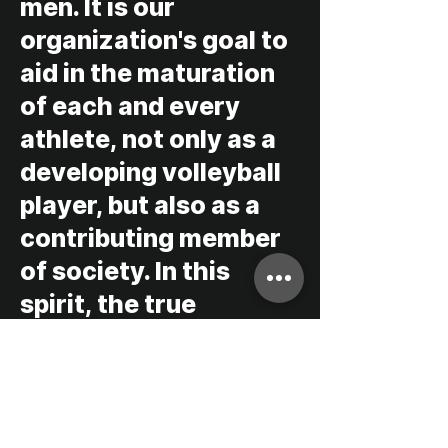
men. It is our
organization's goal to
aid in the maturation
of each and every
athlete, not only as a
developing volleyball
player, but also as a
contributing member
of society. In this
spirit, the true
inspiration behind
every endeavor at Bay
to Bay volleyball is to
promote essential