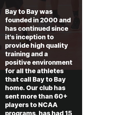
Bay to Bay was
founded in 2000 and
has continued since
it's inception to
provide high quality
training and a
positive environment
for all the athletes
that call Bay to Bay
home. Our club has
sent more than 60+
players to NCAA
programs, has had 15