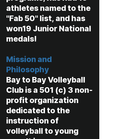
athletes named to the
"Fab 50" list, and has
won19 Junior National
medals!
Mission and
Philosophy
Bay to Bay Volleyball
Club is a 501 (c) 3 non-
profit organization
dedicated to the
instruction of
volleyball to young