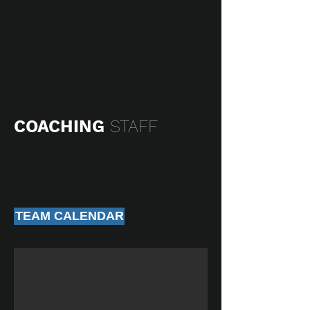
COACHING
STAFF
TEAM CALENDAR