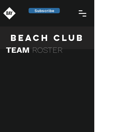
Subscribe
BEACH CLUB
TEAM
ROSTER