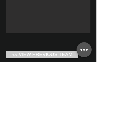
<< VIEW PREVIOUS TEAM
RETURN TO ALL TEAMS
VIEW NEXT TEAM >>
Bay to Bay Volleyball