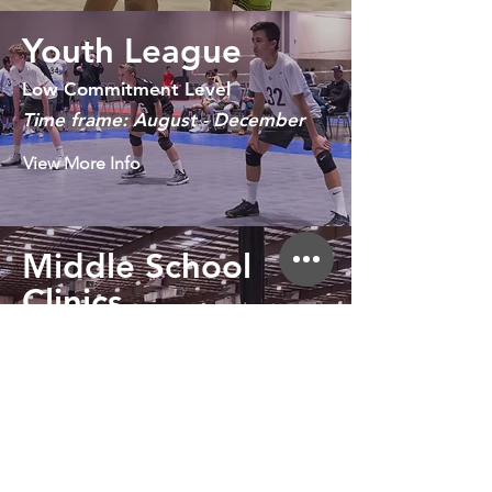
Youth League
Low Commitment Level
Time frame: August - December
View More Info
Middle School
Clinics
Low Commitment Level
February - May
View More Info