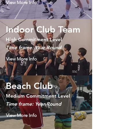
View More Info
Indoor Club Team
High Commitment Level
Time frame: Year Round
View More Info
Beach Club
Medium Commitment Level
Time frame: Year Round
View More Info