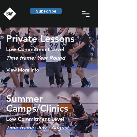
Subscribe
Private Lessons
Low Commitment Level
Time frame: Year Round
View More Info
Summer
Camps/Clinics
Low Commitment Level
Time frame: July - August