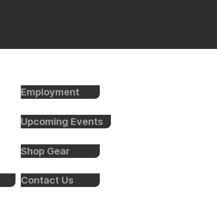
Employment
Upcoming Events
Shop Gear
Contact Us