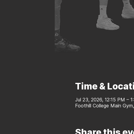
Time & Locat
Jul 23, 2026, 12:15 PM – 
Foothill College Main Gym
Share this ev