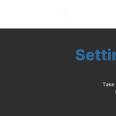
About Us
Sett
Take 