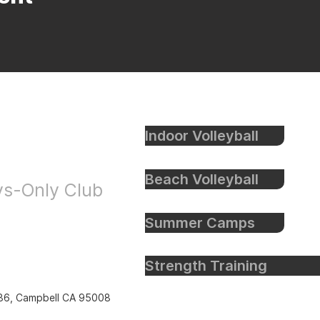
Indoor Volleyball
eyball
Beach Volleyball
oys-Only Club
Summer Camps
Strength Training
86, Campbell CA 95008