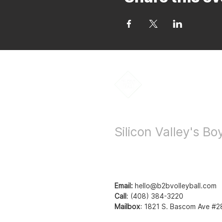
Bay to Bay Voll
Silicon Valley's B
Email:
hello@b2bvolleyball.com
Call
:
(408) 384-3220
Mailbox
:
1821 S. Bascom Ave #2