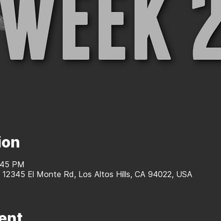
ion
1:45 PM
, 12345 El Monte Rd, Los Altos Hills, CA 94022, USA
ent