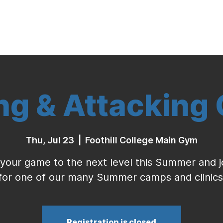
Indoor Volleyball
Seasonal Program
ing & Attacking
Thu, Jul 23
  |  
Foothill College Main Gym
your game to the next level this Summer and j
for one of our many Summer camps and clinics
Registration is closed