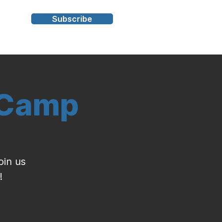
Subscribe
s
 Camp
oin us
!