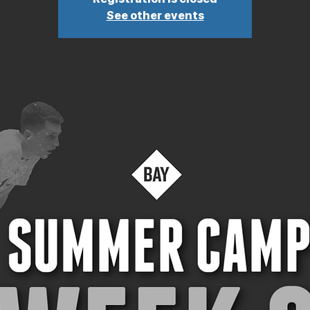
See other events