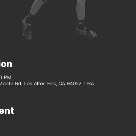
ion
40 PM
 Monte Rd, Los Altos Hills, CA 94022, USA
ent