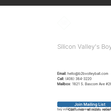
Bay to Bay Voll
Silicon Valley's B
Email:
hello@b2bvolleyball.com
Call
:
(408) 384-3220
Mailbox
:
1821 S. Bascom Ave #2
Join Mailing List
© Bay to Bay Volleyb
Bay2Bay Volleyball - b2b volleyball - ba
bay volleyball - summer camps - volleyb
California - all rights rese