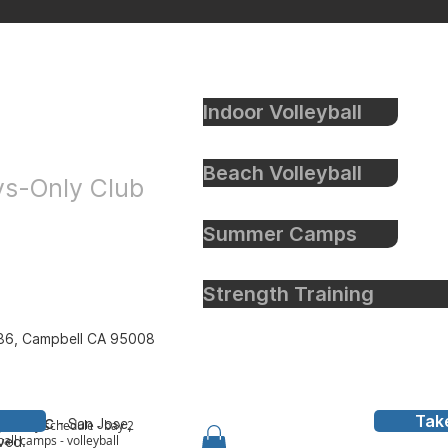
Indoor Volleyball
eyball
Beach Volleyball
oys-Only Club
Summer Camps
Strength Training
86, Campbell CA 95008
Tak
all Inc
- San Jose,
y to bay schedule - bay 2
all camps - volleyball
rved.