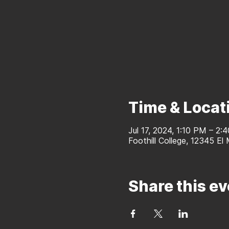
Time & Locat
Jul 17, 2024, 1:10 PM – 2:
Foothill College, 12345 El
Share this ev