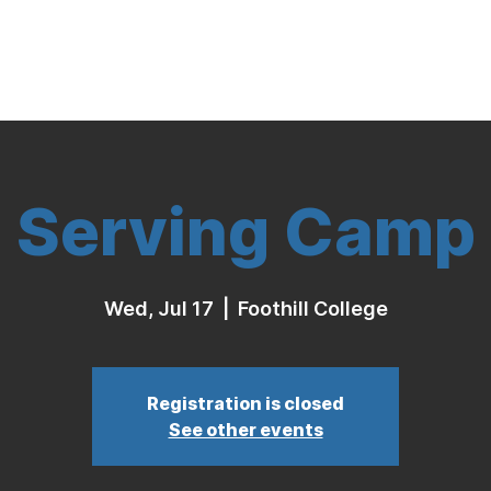
Indoor Volleyball
Seasonal Program
Serving Camp
Wed, Jul 17
  |  
Foothill College
Registration is closed
See other events