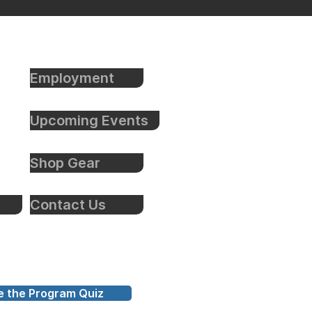
Employment
Upcoming Events
Shop Gear
Contact Us
e the Program Quiz