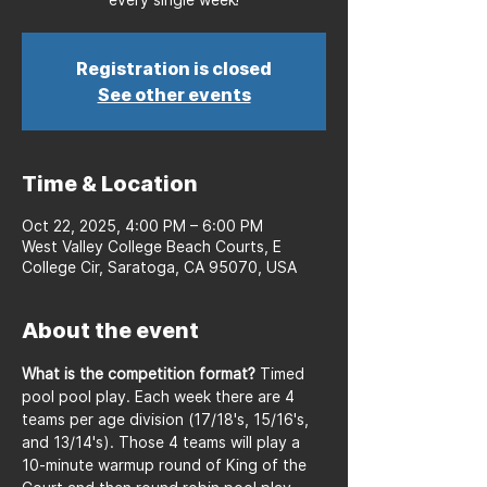
Registration is closed
See other events
Time & Location
Oct 22, 2025, 4:00 PM – 6:00 PM
West Valley College Beach Courts, E
College Cir, Saratoga, CA 95070, USA
About the event
What is the competition format?
 Timed 
pool pool play. Each week there are 4 
teams per age division (17/18's, 15/16's, 
and 13/14's). Those 4 teams will play a 
10-minute warmup round of King of the 