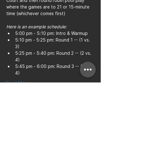
Court and then round robin pool play 
where the games are to 21 or 15-minute 
time (whichever comes first)
Here is an example schedule:
5:00 pm - 5:10 pm: Intro & Warmup
5:10 pm - 5:25 pm: Round 1 -- (1 vs. 
3)
5:25 pm - 5:40 pm: Round 2 -- (2 vs. 
4)
5:45 pm - 6:00 pm: Round 3 -- (1 vs. 
4)
Read More >
Share this event