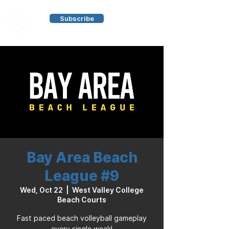
Subscribe
Bay Area Beach
League #9
Wed, Oct 22
  |  
West Valley College
Beach Courts
Fast paced beach volleyball gameplay
every single week!